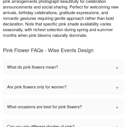
pink arrangements photograph beautifully for celebration
announcements and social sharing. Perfect for welcoming new
arrivals, birthday celebrations, gratitude expressions, and
romantic gestures requiring gentle approach rather than bold
declaration. Note that specific pink shade availability varies
seasonally, with richest selection during spring and summer
months when pink blooms naturally dominate.
Pink Flower FAQs - Wise Events Design
+
What do pink flowers mean?
+
Are pink flowers only for women?
+
What occasions are best for pink flowers?
+
Can you mix different shades of pink?