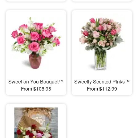
Sweet on You Bouquet™
Sweetly Scented Pinks™
From $108.95
From $112.99