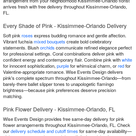
arrangement from your neighborhood Kissimmee-Orlando florist
arrives fresh with free delivery throughout Kissimmee-Orlando,
FL.
Every Shade of Pink - Kissimmee-Orlando Delivery
Soft pink
roses
express budding romance and gentle affection.
Vibrant fuchsia
mixed bouquets
create bold celebratory
statements. Blush
orchids
communicate refined elegance perfect
for professional settings. Coral combinations deliver pink with
confident energy and contemporary flair. Combine pink with
white
for innocent sophistication,
purple
for whimsical charm, or
red
for
Valentine-appropriate romance. Wise Events Design delivers
pink's complete spectrum throughout Kissimmee-Orlando—from
barely-there ballet slipper tones to unapologetic flamingo
brightness—because pink preferences deserve precision
matching.
Pink Flower Delivery - Kissimmee-Orlando, FL
Wise Events Design provides free same-day delivery for pink
flower arrangements throughout Kissimmee-Orlando, FL. Check
our
delivery schedule and cutoff times
for same-day availability—