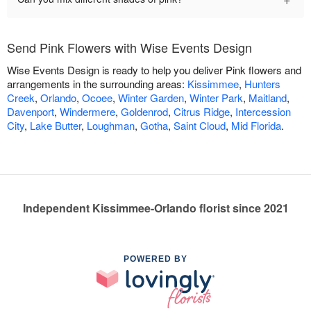
Send Pink Flowers with Wise Events Design
Wise Events Design is ready to help you deliver Pink flowers and
arrangements in the surrounding areas:
Kissimmee
,
Hunters
Creek
,
Orlando
,
Ocoee
,
Winter Garden
,
Winter Park
,
Maitland
,
Davenport
,
Windermere
,
Goldenrod
,
Citrus Ridge
,
Intercession
City
,
Lake Butter
,
Loughman
,
Gotha
,
Saint Cloud
,
Mid Florida
.
Independent Kissimmee-Orlando florist since 2021
POWERED BY