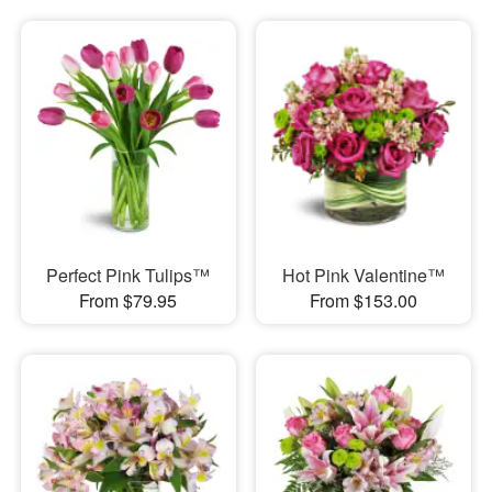
Perfect Pink Tulips™
Hot Pink Valentine™
From $79.95
From $153.00