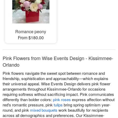
Romance peony
From $180.00
Pink Flowers from Wise Events Design - Kissimmee-
Orlando
Pink flowers navigate the sweet spot between romance and
friendship, sophistication and approachability—which explains
their universal appeal. Wise Events Design delivers pink flower
arrangements throughout Kissimmee-Orlando for occasions
requiring softness without sacrificing impact. Pink communicates
differently than bolder colors:
pink roses
express affection without
red's romantic pressure, pink
tulips
bring spring optimism year-
round, and pink
mixed bouquets
work beautifully for recipients
across all demographics and preferences. Our Kissimmee-