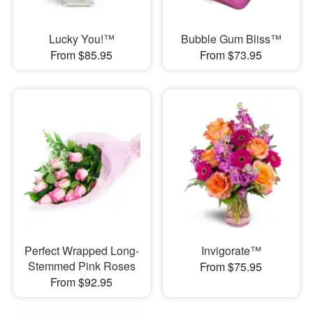
Lucky You!™
Bubble Gum Bliss™
From $85.95
From $73.95
Perfect Wrapped Long-
Invigorate™
Stemmed Pink Roses
From $75.95
From $92.95