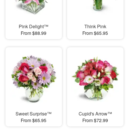
Pink Delight™
Think Pink
From $88.99
From $65.95
Sweet Surprise™
Cupid's Arrow™
From $65.95
From $72.99