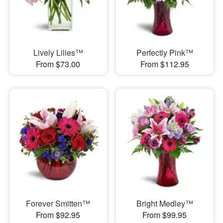
Lively Lilies™
Perfectly Pink™
From $73.00
From $112.95
Forever Smitten™
Bright Medley™
From $92.95
From $99.95