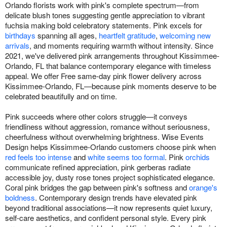
Orlando florists work with pink's complete spectrum—from
delicate blush tones suggesting gentle appreciation to vibrant
fuchsia making bold celebratory statements. Pink excels for
birthdays
spanning all ages,
heartfelt gratitude
,
welcoming new
arrivals
, and moments requiring warmth without intensity. Since
2021, we've delivered pink arrangements throughout Kissimmee-
Orlando, FL that balance contemporary elegance with timeless
appeal. We offer Free same-day pink flower delivery across
Kissimmee-Orlando, FL—because pink moments deserve to be
celebrated beautifully and on time.
Pink succeeds where other colors struggle—it conveys
friendliness without aggression, romance without seriousness,
cheerfulness without overwhelming brightness. Wise Events
Design helps Kissimmee-Orlando customers choose pink when
red feels too intense
and
white seems too formal
. Pink
orchids
communicate refined appreciation, pink gerberas radiate
accessible joy, dusty rose tones project sophisticated elegance.
Coral pink bridges the gap between pink's softness and
orange's
boldness
. Contemporary design trends have elevated pink
beyond traditional associations—it now represents quiet luxury,
self-care aesthetics, and confident personal style. Every pink