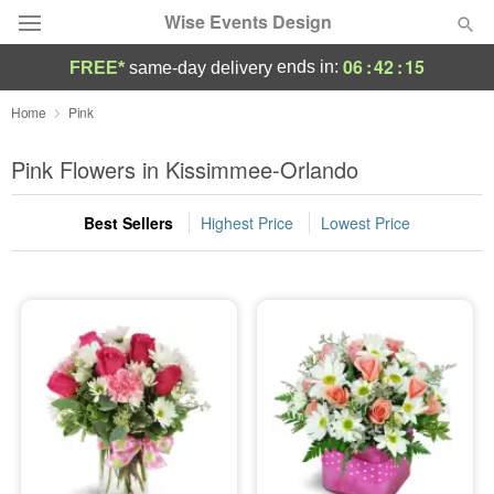
Wise Events Design
06
:
42
:
15
ends in:
FREE*
same-day delivery
Deal of the Day
Home
Pink
Summer
Pink Flowers in Kissimmee-Orlando
Featured
Best Sellers
Highest Price
Lowest Price
Occasions
Birthday
Sympathy and Funeral
Flowers, Plants & Gifts
Our Shop