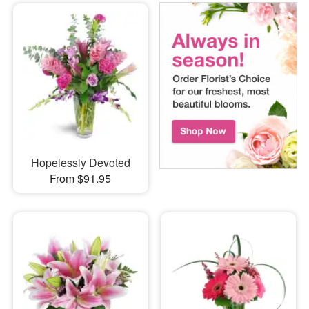
Hopelessly Devoted
From $91.95