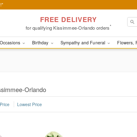
!*
FREE DELIVERY
*
for qualifying Kissimmee-Orlando orders
Occasions
Birthday
Sympathy and Funeral
Flowers, 
issimmee-Orlando
Price
Lowest Price