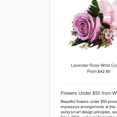
Lavender Rose Wrist Co
From $42.95
Flowers Under $50 from W
Beautiful flowers under $50 prove
impressive arrangements at this 
using smart design principles, sea
Since 2021, we've perfected the ar