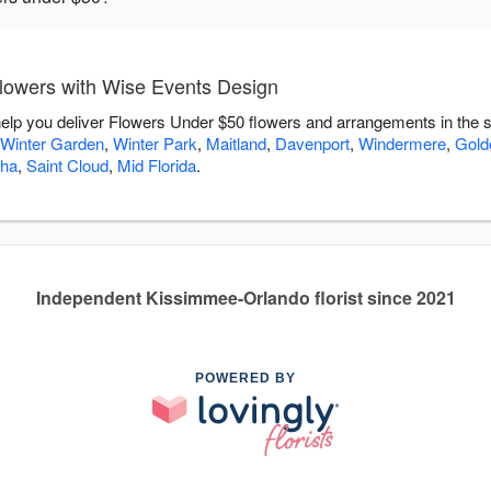
lowers with Wise Events Design
elp you deliver Flowers Under $50 flowers and arrangements in the 
Winter Garden
,
Winter Park
,
Maitland
,
Davenport
,
Windermere
,
Gold
ha
,
Saint Cloud
,
Mid Florida
.
Independent Kissimmee-Orlando florist since 2021
POWERED BY