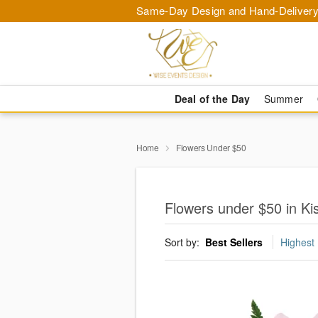
Same-Day Design and Hand-Delivery
Deal of the Day
Summer
Home
Flowers Under $50
Flowers under $50 in K
Sort by:
Best Sellers
Highest 