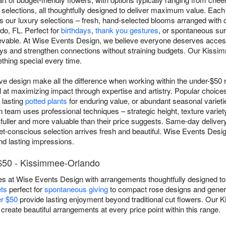
selections, all thoughtfully designed to deliver maximum value. Each
as our luxury selections – fresh, hand-selected blooms arranged with
o, FL. Perfect for
birthdays
,
thank you gestures
, or spontaneous sur
evable. At Wise Events Design, we believe everyone deserves access 
days and strengthen connections without straining budgets. Our Kiss
thing special every time.
ive design make all the difference when working within the under-$5
at maximizing impact through expertise and artistry. Popular choices
 lasting
potted plants
for enduring value, or abundant seasonal varietie
n team uses professional techniques – strategic height, texture variety
fuller and more valuable than their price suggests. Same-day deliv
t-conscious selection arrives fresh and beautiful. Wise Events Design
nd lasting impressions.
$50 - Kissimmee-Orlando
es at Wise Events Design with arrangements thoughtfully designed to 
ts
perfect for
spontaneous giving
to compact rose designs and gener
er $50
provide lasting enjoyment beyond traditional cut flowers. Our 
 create beautiful arrangements at every price point within this range.