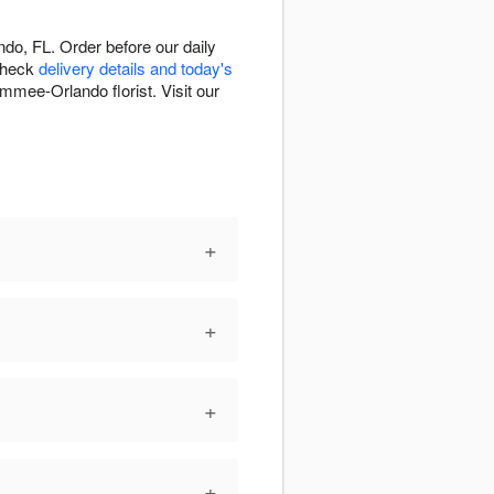
o, FL. Order before our daily
 Check
delivery details and today's
immee-Orlando florist. Visit our
+
+
+
+