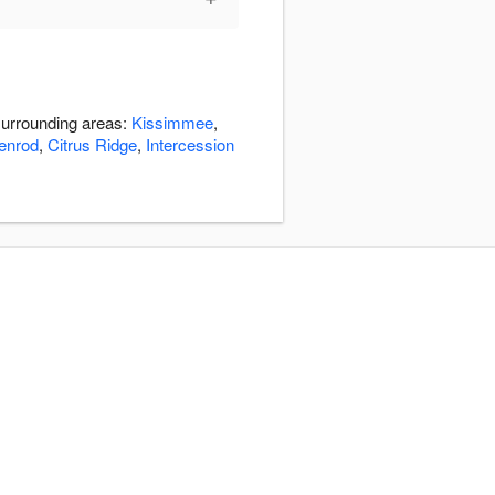
surrounding areas:
Kissimmee
,
enrod
,
Citrus Ridge
,
Intercession