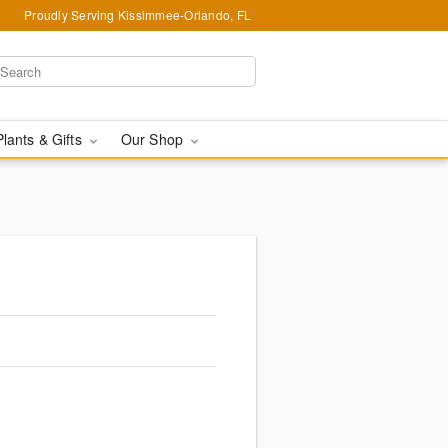
Proudly Serving Kissimmee-Orlando, FL
Plants & Gifts
Our Shop