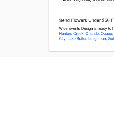
Send Flowers Under $50 F
Wise Events Design is ready to h
Hunters Creek
,
Orlando
,
Ocoee
,
City
,
Lake Butter
,
Loughman
,
Got