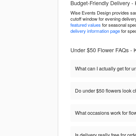
Budget-Friendly Delivery 
Wise Events Design provides sam
cutoff window for evening delive
featured values
for seasonal speci
delivery information page
for spec
Under $50 Flower FAQs - 
What can I actually get for 
Do under $50 flowers look 
What occasions work for fl
Is delivery really free for o