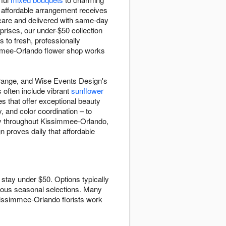
 affordable arrangement receives
 care and delivered with same-day
prises, our under-$50 collection
to fresh, professionally
immee-Orlando flower shop works
0 range, and Wise Events Design's
 often include vibrant
sunflower
s that offer exceptional beauty
, and color coordination – to
ery throughout Kissimmee-Orlando,
 proves daily that affordable
stay under $50. Options typically
ous seasonal selections. Many
Kissimmee-Orlando florists work