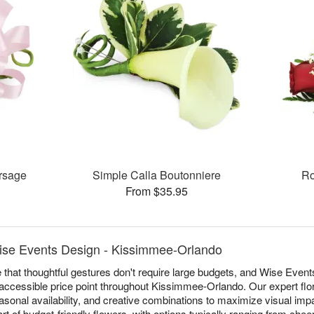
rsage
Simple Calla Boutonniere
Ro
From $35.95
ise Events Design - Kissimmee-Orlando
 that thoughtful gestures don't require large budgets, and Wise Event
accessible price point throughout Kissimmee-Orlando. Our expert flor
sonal availability, and creative combinations to maximize visual impac
t of budget-friendly flowers, with options typically ranging from chee