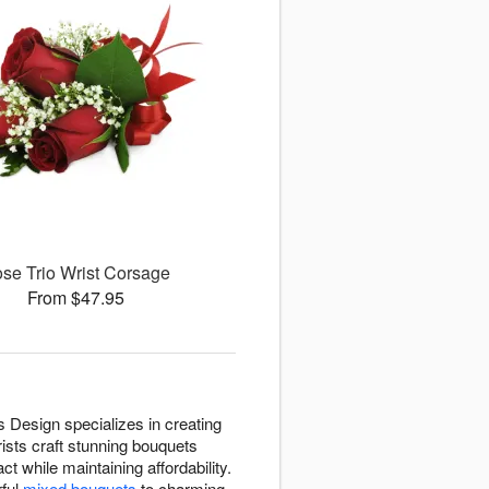
se Trio Wrist Corsage
From $47.95
s Design specializes in creating
ists craft stunning bouquets
t while maintaining affordability.
rful
mixed bouquets
to charming