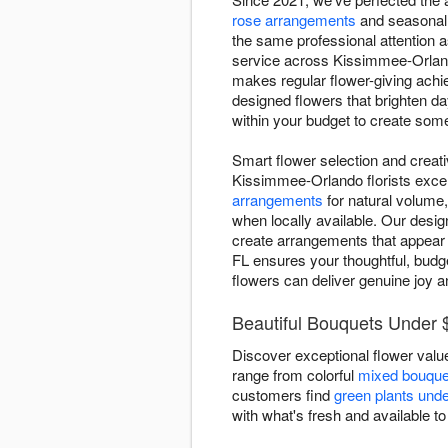
rose arrangements
and seasonal 
the same professional attention 
service across Kissimmee-Orland
makes regular flower-giving achi
designed flowers that brighten 
within your budget to create some
Smart flower selection and creat
Kissimmee-Orlando florists excel 
arrangements
for natural volume,
when locally available. Our desig
create arrangements that appear 
FL ensures your thoughtful, budge
flowers can deliver genuine joy a
Beautiful Bouquets Under 
Discover exceptional flower valu
range from colorful
mixed bouque
customers find
green plants und
with what's fresh and available to