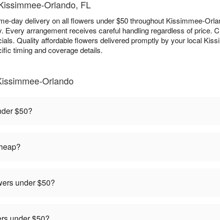
- Kissimmee-Orlando, FL
e-day delivery on all flowers under $50 throughout Kissimmee-Orland
ry. Every arrangement receives careful handling regardless of price.
als. Quality affordable flowers delivered promptly by your local Kiss
ific timing and coverage details.
Kissimmee-Orlando
under $50?
cheap?
owers under $50?
rders under $50?