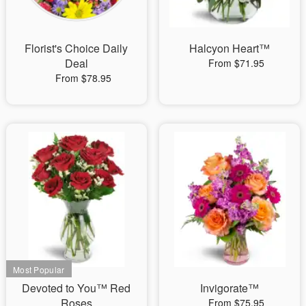
Florist's Choice Daily
Halcyon Heart™
Deal
From $71.95
From $78.95
Devoted to You™ Red
Invigorate™
Roses
From $75.95