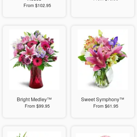
From $102.95
Bright Medley™
Sweet Symphony™
From $99.95
From $61.95