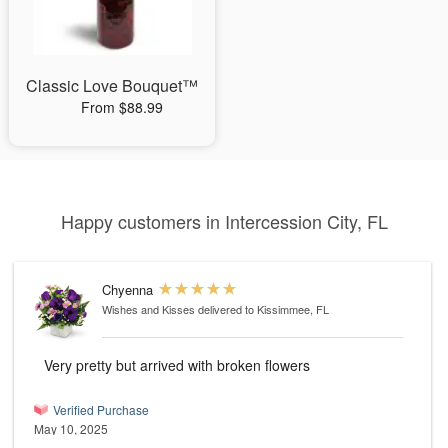
Classic Love Bouquet™
From $88.99
Happy customers in Intercession City, FL
Chyenna
Wishes and Kisses
delivered to Kissimmee, FL
Very pretty but arrived with broken flowers
Verified Purchase
May 10, 2025