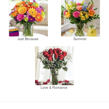
Just Because
Summer
Love & Romance