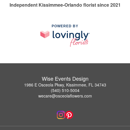
Independent Kissimmee-Orlando florist since 2021
POWERED BY
Wise Events Design
1986 E Osceola Pkwy, Kissimmee, FL 34743
(540) 510-5004
wecare@osceolaflowers.com