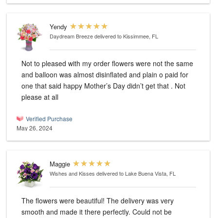
Yendy
Daydream Breeze
delivered to Kissimmee, FL
Not to pleased with my order flowers were not the same
and balloon was almost disinflated and plain o paid for
one that said happy Mother’s Day didn’t get that . Not
please at all
Verified Purchase
May 26, 2024
Maggie
Wishes and Kisses
delivered to Lake Buena Vista, FL
The flowers were beautiful! The delivery was very
smooth and made it there perfectly. Could not be