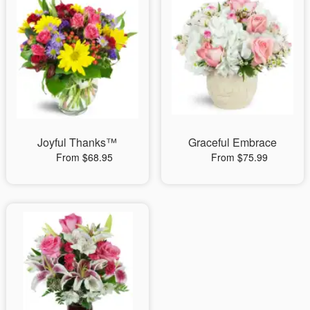
Joyful Thanks™
Graceful Embrace
From $68.95
From $75.99