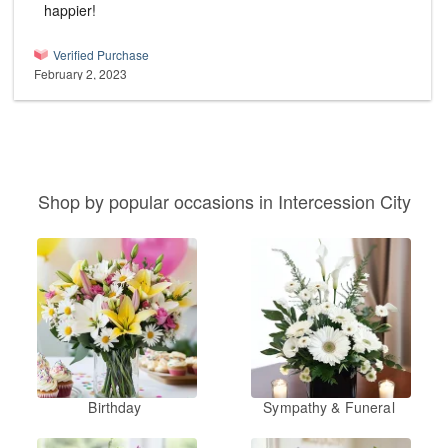
happier!
Verified Purchase
February 2, 2023
Shop by popular occasions in Intercession City
Birthday
Sympathy & Funeral