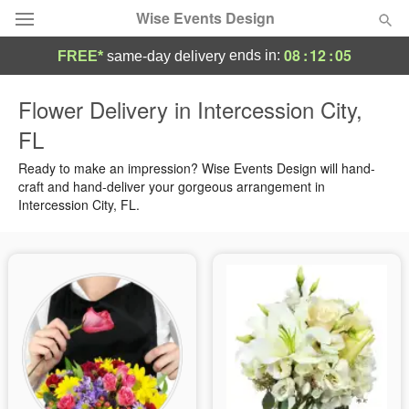
Wise Events Design
08
:
12
:
04
ends in:
FREE*
same-day delivery
Deal of the Day
Flower Delivery in Intercession City,
FL
Summer
Featured
Ready to make an impression? Wise Events Design will hand-
Occasions
craft and hand-deliver your gorgeous arrangement in
Intercession City, FL.
Birthday
Sympathy and Funeral
Flowers, Plants & Gifts
Our Shop