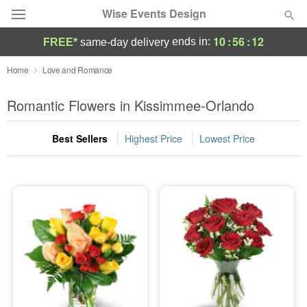
Wise Events Design
10
:
56
:
11
ends in:
FREE*
same-day delivery
Deal of the Day
Home
Love and Romance
Summer
Romantic Flowers in Kissimmee-Orlando
Featured
Best Sellers
Highest Price
Lowest Price
Occasions
Birthday
Sympathy and Funeral
Flowers, Plants & Gifts
Our Shop