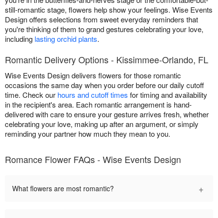
still-romantic stage, flowers help show your feelings. Wise Events
Design offers selections from sweet everyday reminders that
you're thinking of them to grand gestures celebrating your love,
including
lasting orchid plants
.
Romantic Delivery Options - Kissimmee-Orlando, FL
Wise Events Design delivers flowers for those romantic
occasions the same day when you order before our daily cutoff
time. Check our
hours and cutoff times
for timing and availability
in the recipient's area. Each romantic arrangement is hand-
delivered with care to ensure your gesture arrives fresh, whether
celebrating your love, making up after an argument, or simply
reminding your partner how much they mean to you.
Romance Flower FAQs - Wise Events Design
+
What flowers are most romantic?