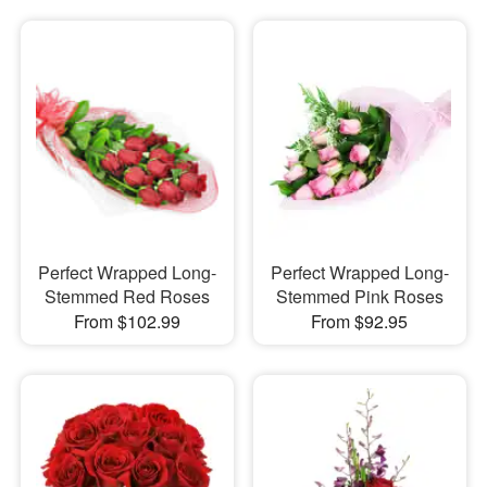
Perfect Wrapped Long-
Perfect Wrapped Long-
Stemmed Red Roses
Stemmed Pink Roses
From $102.99
From $92.95