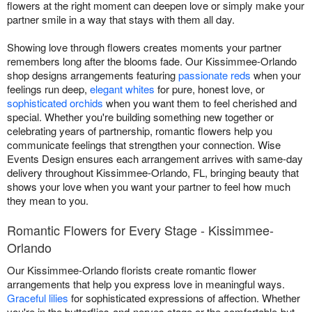
flowers at the right moment can deepen love or simply make your
partner smile in a way that stays with them all day.
Showing love through flowers creates moments your partner
remembers long after the blooms fade. Our Kissimmee-Orlando
shop designs arrangements featuring
passionate reds
when your
feelings run deep,
elegant whites
for pure, honest love, or
sophisticated orchids
when you want them to feel cherished and
special. Whether you're building something new together or
celebrating years of partnership, romantic flowers help you
communicate feelings that strengthen your connection. Wise
Events Design ensures each arrangement arrives with same-day
delivery throughout Kissimmee-Orlando, FL, bringing beauty that
shows your love when you want your partner to feel how much
they mean to you.
Romantic Flowers for Every Stage - Kissimmee-
Orlando
Our Kissimmee-Orlando florists create romantic flower
arrangements that help you express love in meaningful ways.
Graceful lilies
for sophisticated expressions of affection. Whether
you're in the butterflies-and-nerves stage or the comfortable-but-