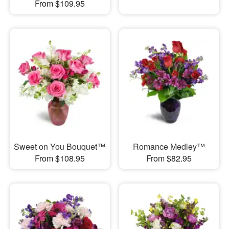
From $109.95
Sweet on You Bouquet™
Romance Medley™
From $108.95
From $82.95