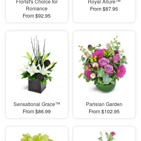
Florist's Choice for
Royal Allure™
Romance
From $87.95
From $92.95
Sensational Grace™
Parisian Garden
From $86.99
From $102.95