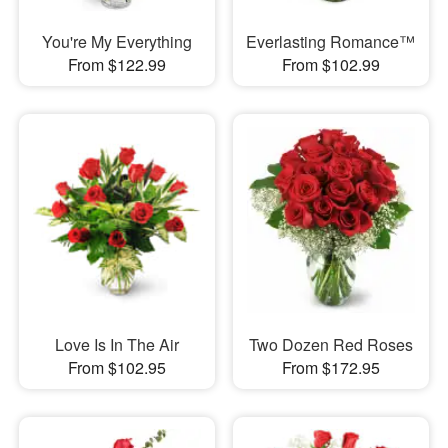
You're My Everything
Everlasting Romance™
From $122.99
From $102.99
Love Is In The Air
Two Dozen Red Roses
From $102.95
From $172.95