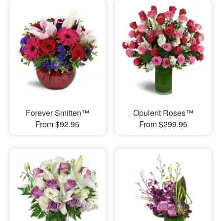
Forever Smitten™
Opulent Roses™
From $92.95
From $299.95