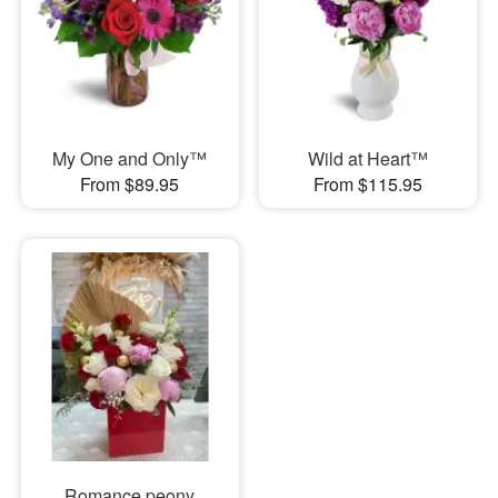
My One and Only™
Wild at Heart™
From $89.95
From $115.95
Romance peony