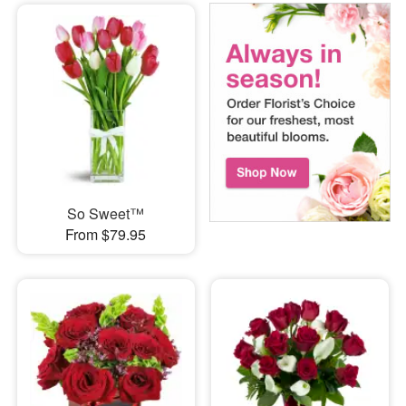
So Sweet™
From $79.95