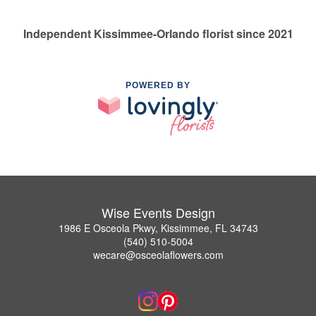
Independent Kissimmee-Orlando florist since 2021
POWERED BY
Wise Events Design
1986 E Osceola Pkwy, Kissimmee, FL 34743
(540) 510-5004
wecare@osceolaflowers.com