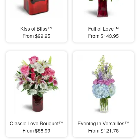
Kiss of Bliss™
Full of Love™
From $99.95
From $143.95
Classic Love Bouquet™
Evening in Versailles™
From $88.99
From $121.78