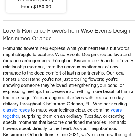
From $180.00
Love & Romance Flowers from Wise Events Design -
Kissimmee-Orlando
Romantic flowers help express what your heart feels but words
might struggle to capture. Wise Events Design creates love and
romance arrangements throughout Kissimmee-Orlando for every
relationship moment, from the nervous excitement of new
romance to the deep comfort of lasting partnership. Our local
florists understand you're not just ordering flowers; you're
showing someone they're loved, strengthening your bond, or
expressing feelings that deserve something more beautiful than a
text message. Your arrangement arrives with free same-day
delivery throughout Kissimmee-Orlando, FL. Whether sending
classic roses
to make your feelings clear, celebrating
years
together
, surprising them on an ordinary Tuesday, or creating
special moments that become cherished memories, romantic
flowers speak directly to the heart. As your neighborhood
Kissimmee-Orlando florist since 2021, we've seen how the right