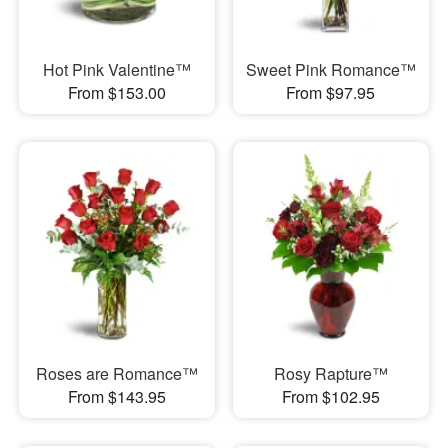
Hot Pink Valentine™
Sweet Pink Romance™
From $153.00
From $97.95
Roses are Romance™
Rosy Rapture™
From $143.95
From $102.95