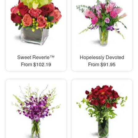
Sweet Reverie™
Hopelessly Devoted
From $102.19
From $91.95