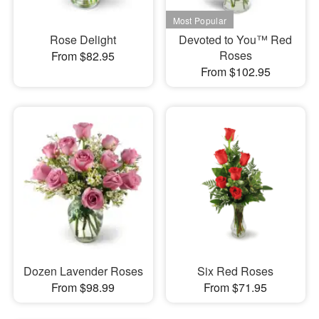
Rose Delight
Devoted to You™ Red
Roses
From $82.95
From $102.95
Dozen Lavender Roses
Six Red Roses
From $98.99
From $71.95