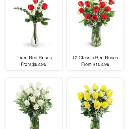
Three Red Roses
12 Classic Red Roses
From $62.95
From $102.99