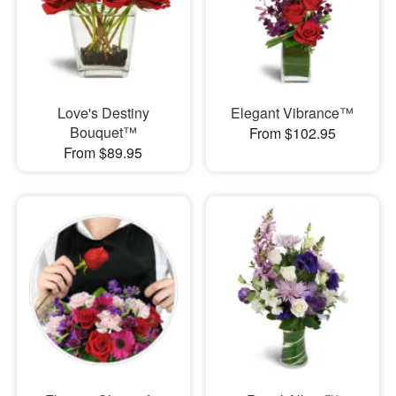
Love's Destiny
Elegant Vibrance™
Bouquet™
From $102.95
From $89.95