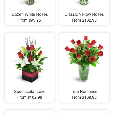
Dozen White Roses
Classic Yellow Roses
From $95.95
From $102.95
Spectacular Love
True Romance
From $102.99
From $109.95