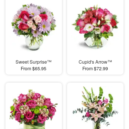
Sweet Surprise™
Cupid's Arrow™
From $65.95
From $72.99