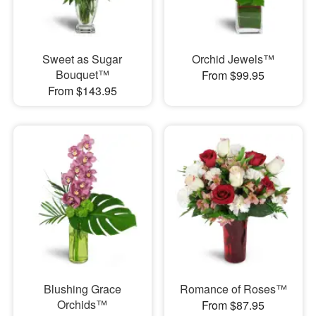
Sweet as Sugar
Orchid Jewels™
Bouquet™
From $99.95
From $143.95
Blushing Grace
Romance of Roses™
Orchids™
From $87.95