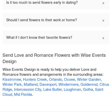
+
Is it too much to send flowers early in dating?
+
Should I send flowers to their work or home?
+
What if I don't know their favorite flowers?
Send Love and Romance Flowers with Wise Events
Design
Wise Events Design is ready to help you deliver Love and
Romance flowers and arrangements in the surrounding areas:
Kissimmee
,
Hunters Creek
,
Orlando
,
Ocoee
,
Winter Garden
,
Winter Park
,
Maitland
,
Davenport
,
Windermere
,
Goldenrod
,
Citrus
Ridge
,
Intercession City
,
Lake Butter
,
Loughman
,
Gotha
,
Saint
Cloud
,
Mid Florida
.