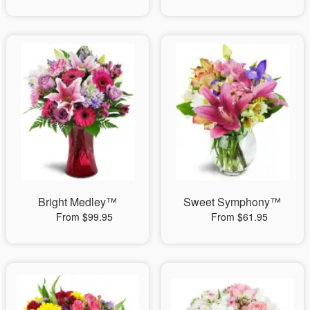
Bright Medley™
Sweet Symphony™
From $99.95
From $61.95