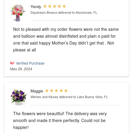
Yendy
Daydream Breeze
delivered to Kissimmee, FL
Not to pleased with my order flowers were not the same
and balloon was almost disinflated and plain o paid for
one that said happy Mother’s Day didn’t get that . Not
please at all
Verified Purchase
May 26, 2024
Maggie
Wishes and Kisses
delivered to Lake Buena Vista, FL
The flowers were beautiful! The delivery was very
smooth and made it there perfectly. Could not be
happier!