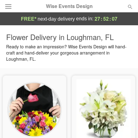
Wise Events Design
27
:
52
:
07
ends in:
FREE*
next-day delivery
Deal of the Day
Flower Delivery in Loughman, FL
Summer
Ready to make an impression? Wise Events Design will hand-
Featured
craft and hand-deliver your gorgeous arrangement in
Loughman, FL.
Occasions
Birthday
Sympathy and Funeral
Flowers, Plants & Gifts
Our Shop