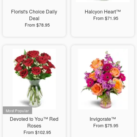
Florist's Choice Daily
Halcyon Heart™
Deal
From $71.95
From $78.95
Devoted to You™ Red
Invigorate™
Roses
From $75.95
From $102.95