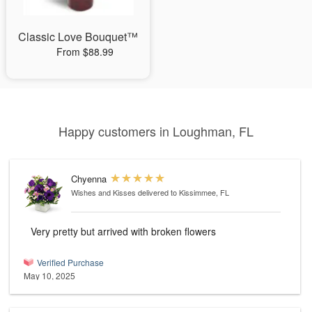
Classic Love Bouquet™
From $88.99
Happy customers in Loughman, FL
Chyenna
Wishes and Kisses
delivered to Kissimmee, FL
Very pretty but arrived with broken flowers
Verified Purchase
May 10, 2025