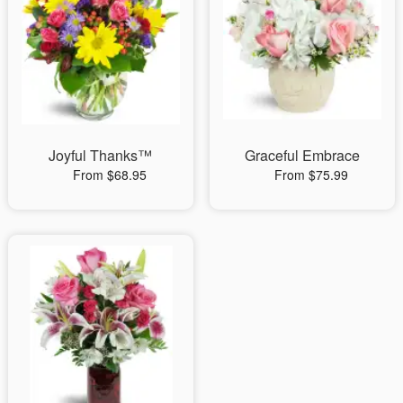
Joyful Thanks™
Graceful Embrace
From $68.95
From $75.99