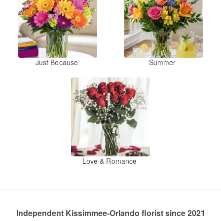
Just Because
Summer
Love & Romance
Independent Kissimmee-Orlando florist since 2021