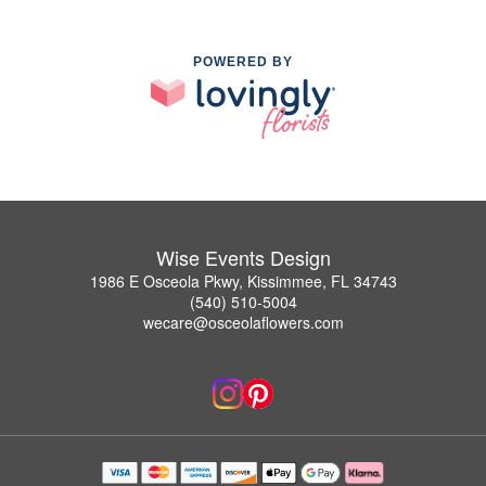
POWERED BY
Wise Events Design
1986 E Osceola Pkwy, Kissimmee, FL 34743
(540) 510-5004
wecare@osceolaflowers.com