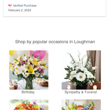
Verified Purchase
February 2, 2023
Shop by popular occasions in Loughman
Birthday
Sympathy & Funeral