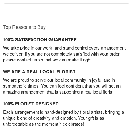
Top Reasons to Buy
100% SATISFACTION GUARANTEE
We take pride in our work, and stand behind every arrangement
we deliver. If you are not completely satisfied with your order,
please contact us so that we can make it right.
WE ARE A REAL LOCAL FLORIST
We are proud to serve our local community in joyful and in
sympathetic times. You can feel confident that you will get an
amazing arrangement that is supporting a real local florist!
100% FLORIST DESIGNED
Each arrangement is hand-designed by floral artists, bringing a
unique blend of creativity and emotion. Your gift is as
unforgettable as the moment it celebrates!