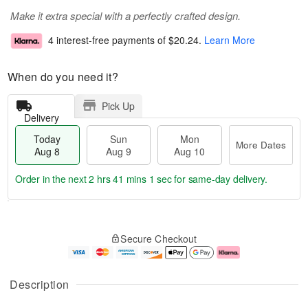
Make it extra special with a perfectly crafted design.
4 interest-free payments of
$20.24
.
Learn More
When do you need it?
Pick Up
Delivery
Today
Sun
Mon
More Dates
Aug 8
Aug 9
Aug 10
Order in the next
2 hrs 41 mins 1 sec
for same-day delivery.
T
M
M
o
S
o
o
Secure Checkout
d
u
r
n
a
n
e
A
y
A
D
u
A
u
a
g
Description
u
g
t
1
g
9
e
0