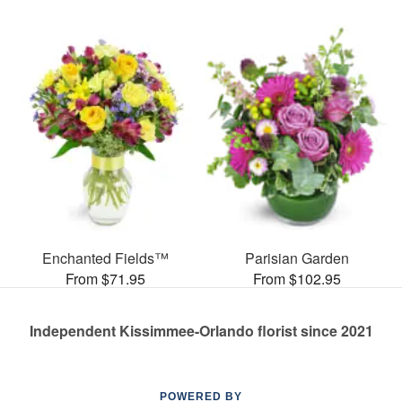
Enchanted Fields™
Parisian Garden
From $71.95
From $102.95
Independent Kissimmee-Orlando florist since 2021
POWERED BY