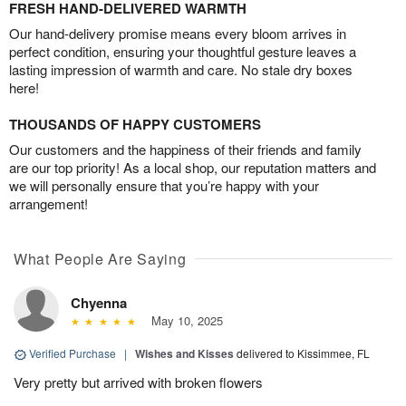
FRESH HAND-DELIVERED WARMTH
Our hand-delivery promise means every bloom arrives in
perfect condition, ensuring your thoughtful gesture leaves a
lasting impression of warmth and care. No stale dry boxes
here!
THOUSANDS OF HAPPY CUSTOMERS
Our customers and the happiness of their friends and family
are our top priority! As a local shop, our reputation matters and
we will personally ensure that you’re happy with your
arrangement!
What People Are Saying
Chyenna
May 10, 2025
Verified Purchase
|
Wishes and Kisses
delivered to Kissimmee, FL
Very pretty but arrived with broken flowers