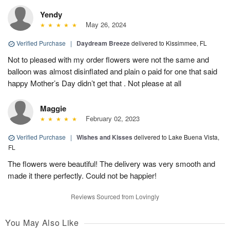
Yendy
May 26, 2024
Verified Purchase
|
Daydream Breeze
delivered to Kissimmee, FL
Not to pleased with my order flowers were not the same and
balloon was almost disinflated and plain o paid for one that said
happy Mother’s Day didn’t get that . Not please at all
Maggie
February 02, 2023
Verified Purchase
|
Wishes and Kisses
delivered to Lake Buena Vista,
FL
The flowers were beautiful! The delivery was very smooth and
made it there perfectly. Could not be happier!
Reviews Sourced from Lovingly
You May Also Like