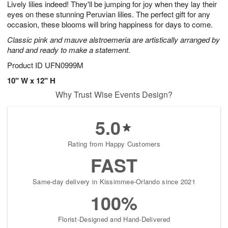
Lively lilies indeed! They'll be jumping for joy when they lay their
8
s
eyes on these stunning Peruvian lilies. The perfect gift for any
occasion, these blooms will bring happiness for days to come.
Classic pink and mauve alstroemeria are artistically arranged by
hand and ready to make a statement.
Product ID
UFN0999M
10" W x 12" H
Why Trust Wise Events Design?
5.0
Rating from Happy Customers
FAST
Same-day delivery in Kissimmee-Orlando since 2021
100%
Florist-Designed and Hand-Delivered