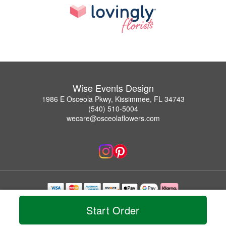
Wise Events Design
1986 E Osceola Pkwy, Kissimmee, FL 34743
(540) 510-5004
wecare@osceolaflowers.com
Copyrighted images herein are used with permission by Wise Events Design.
Start Order
© 2026 All Rights Reserved.
Terms of Service
Privacy Policy
Accessibility Statement
Delivery Policy