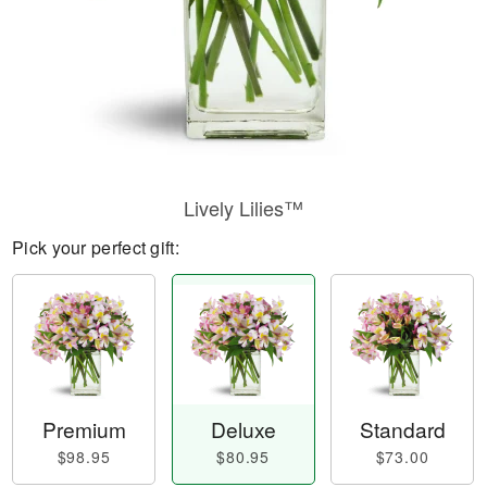
Lively Lilies™
Pick your perfect gift:
Premium
Deluxe
Standard
$98.95
$80.95
$73.00