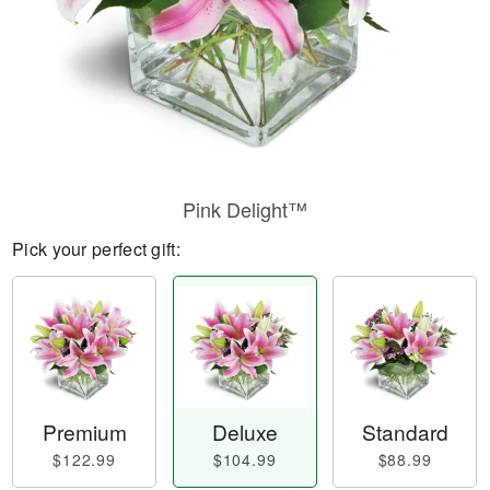
Pink Delight™
Pick your perfect gift:
Premium
Deluxe
Standard
$122.99
$104.99
$88.99