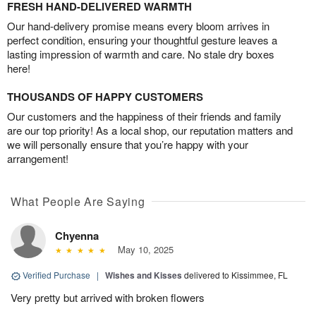
FRESH HAND-DELIVERED WARMTH
Our hand-delivery promise means every bloom arrives in
perfect condition, ensuring your thoughtful gesture leaves a
lasting impression of warmth and care. No stale dry boxes
here!
THOUSANDS OF HAPPY CUSTOMERS
Our customers and the happiness of their friends and family
are our top priority! As a local shop, our reputation matters and
we will personally ensure that you’re happy with your
arrangement!
What People Are Saying
Chyenna
May 10, 2025
Verified Purchase
|
Wishes and Kisses
delivered to Kissimmee, FL
Very pretty but arrived with broken flowers