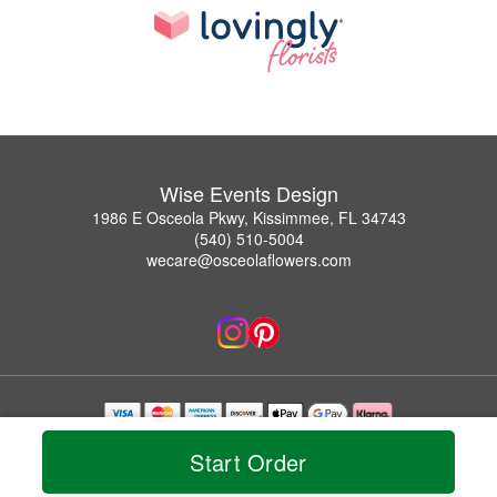
Wise Events Design
1986 E Osceola Pkwy, Kissimmee, FL 34743
(540) 510-5004
wecare@osceolaflowers.com
Copyrighted images herein are used with permission by Wise Events Design.
Start Order
© 2026 All Rights Reserved.
Terms of Service
Privacy Policy
Accessibility Statement
Delivery Policy