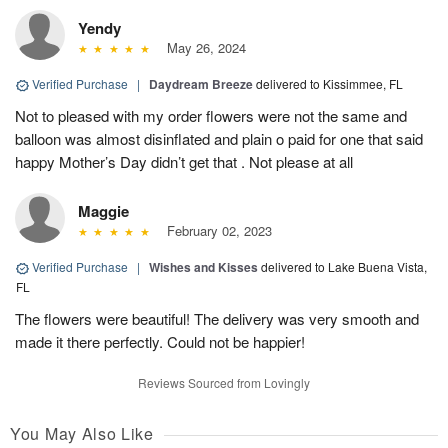
Yendy
May 26, 2024
Verified Purchase
|
Daydream Breeze
delivered to Kissimmee, FL
Not to pleased with my order flowers were not the same and
balloon was almost disinflated and plain o paid for one that said
happy Mother’s Day didn’t get that . Not please at all
Maggie
February 02, 2023
Verified Purchase
|
Wishes and Kisses
delivered to Lake Buena Vista,
FL
The flowers were beautiful! The delivery was very smooth and
made it there perfectly. Could not be happier!
Reviews Sourced from Lovingly
You May Also Like