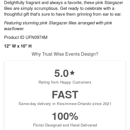
Delightfully fragrant and always a favorite, these pink Stargazer
s
7
lilies are simply scrumptious. Get ready to celebrate with a
thoughtful gift that's sure to have them grinning from ear to ear.
Featuring stunning pink Stargazer lilies arranged with pink
waxflower.
Product ID
UFN0974M
12" W x 10" H
Why Trust Wise Events Design?
5.0
Rating from Happy Customers
FAST
Same-day delivery in Kissimmee-Orlando since 2021
100%
Florist-Designed and Hand-Delivered