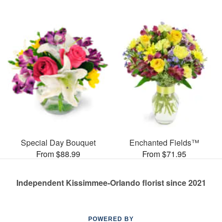
Special Day Bouquet
Enchanted Fields™
From $88.99
From $71.95
Independent Kissimmee-Orlando florist since 2021
POWERED BY