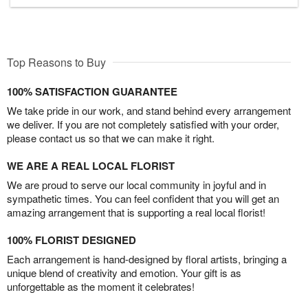
Top Reasons to Buy
100% SATISFACTION GUARANTEE
We take pride in our work, and stand behind every arrangement
we deliver. If you are not completely satisfied with your order,
please contact us so that we can make it right.
WE ARE A REAL LOCAL FLORIST
We are proud to serve our local community in joyful and in
sympathetic times. You can feel confident that you will get an
amazing arrangement that is supporting a real local florist!
100% FLORIST DESIGNED
Each arrangement is hand-designed by floral artists, bringing a
unique blend of creativity and emotion. Your gift is as
unforgettable as the moment it celebrates!