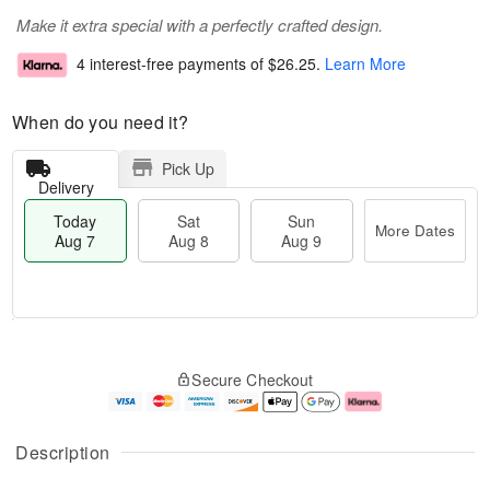
Make it extra special with a perfectly crafted design.
4 interest-free payments of
$26.25
.
Learn More
When do you need it?
Pick Up
Delivery
Today
Sat
Sun
More Dates
Aug 7
Aug 8
Aug 9
M
T
S
S
o
o
Secure Checkout
a
u
r
d
t
n
e
a
A
A
D
y
u
u
a
A
Description
g
g
t
u
8
9
e
g