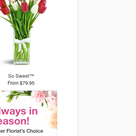
So Sweet™
From $79.95