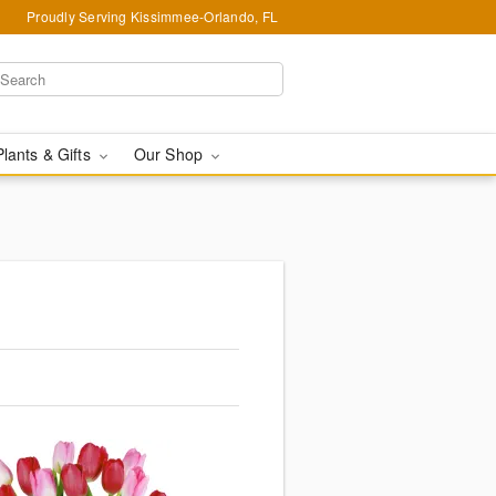
Proudly Serving Kissimmee-Orlando, FL
Plants & Gifts
Our Shop