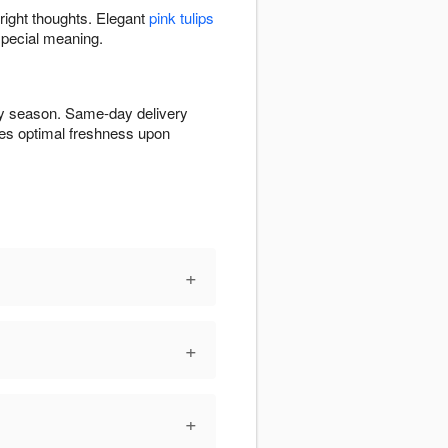
bright thoughts. Elegant
pink tulips
special meaning.
 by season. Same-day delivery
ures optimal freshness upon
+
+
+