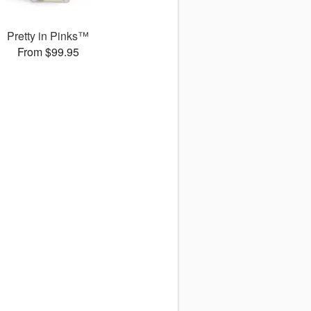
Pretty in Pinks™
From $99.95