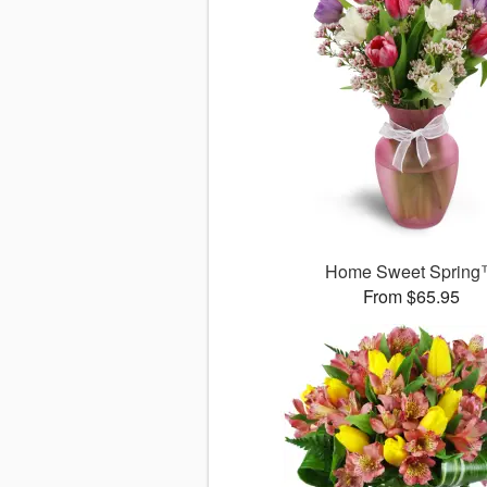
Home Sweet Sprin
From $65.95