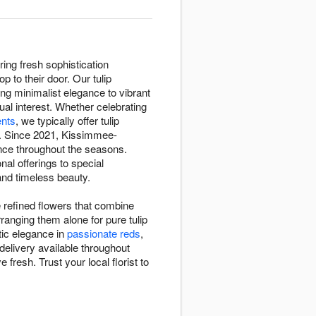
ing fresh sophistication
to their door. Our tulip
ing minimalist elegance to vibrant
ual interest. Whether celebrating
nts
, we typically offer tulip
. Since 2021, Kissimmee-
ance throughout the seasons.
nal offerings to special
and timeless beauty.
 refined flowers that combine
rranging them alone for pure tulip
ic elegance in
passionate reds
,
delivery available throughout
resh. Trust your local florist to