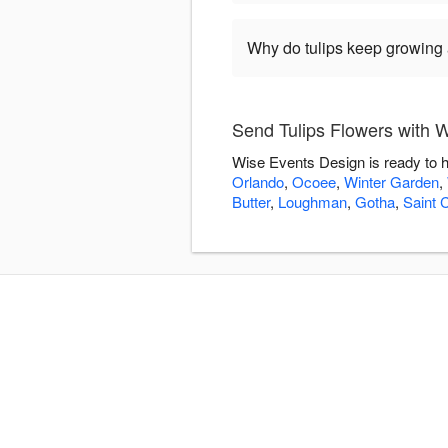
Why do tulips keep growing a
Send Tulips Flowers with 
Wise Events Design is ready to h
Orlando
,
Ocoee
,
Winter Garden
,
Butter
,
Loughman
,
Gotha
,
Saint 