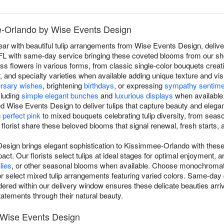
ee-Orlando by Wise Events Design
r with beautiful tulip arrangements from Wise Events Design, deliver
 with same-day service bringing these coveted blooms from our shop 
ess flowers in various forms, from classic single-color bouquets creat
, and specialty varieties when available adding unique texture and vis
ersary wishes
, brightening
birthdays
, or expressing
sympathy sentime
cluding
simple elegant bunches
and
luxurious displays
when available
ed Wise Events Design to deliver tulips that capture beauty and eleg
n
perfect pink
to mixed bouquets celebrating tulip diversity, from seaso
florist share these beloved blooms that signal renewal, fresh starts, 
Design brings elegant sophistication to Kissimmee-Orlando with these
pact. Our florists select tulips at ideal stages for optimal enjoyment, a
ilies
, or other seasonal blooms when available. Choose monochromat
or select mixed tulip arrangements featuring varied colors. Same-day 
d within our delivery window ensures these delicate beauties arrive f
tatements through their natural beauty.
y Wise Events Design