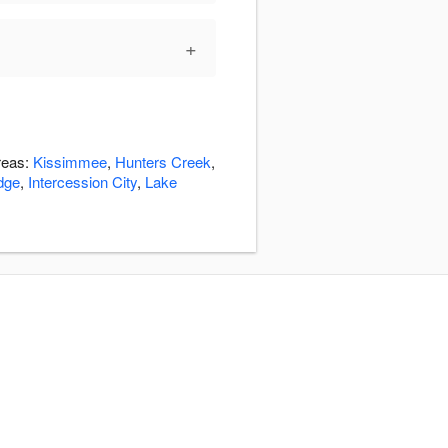
+
reas:
Kissimmee
,
Hunters Creek
,
dge
,
Intercession City
,
Lake