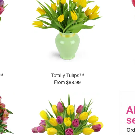
g™
Totally Tulips™
From $88.99