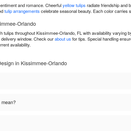
entiment and romance. Cheerful
yellow tulips
radiate friendship and 
xed
tulip arrangements
celebrate seasonal beauty. Each color carries 
ssimmee-Orlando
h tulips throughout Kissimmee-Orlando, FL with availability varying
r delivery window. Check our
about us
for tips. Special handling ens
rent availability.
Design in Kissimmee-Orlando
rs mean?