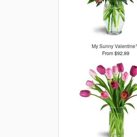
My Sunny Valentin
From $92.99