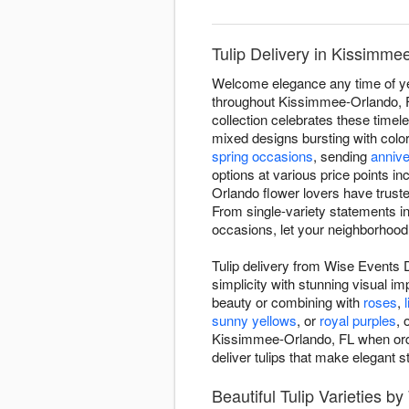
Tulip Delivery in Kissimm
Welcome elegance any time of yea
throughout Kissimmee-Orlando, FL
collection celebrates these timel
mixed designs bursting with color
spring occasions
, sending
anniv
options at various price points in
Orlando flower lovers have trust
From single-variety statements i
occasions, let your neighborhood 
Tulip delivery from Wise Events 
simplicity with stunning visual im
beauty or combining with
roses
,
l
sunny yellows
, or
royal purples
, 
Kissimmee-Orlando, FL when ordere
deliver tulips that make elegant s
Beautiful Tulip Varieties b