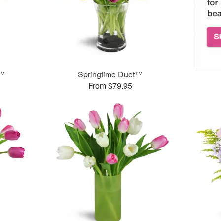
e™
Springtime Duet™
From $79.95