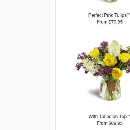
Perfect Pink Tulips
From $79.95
With Tulips on Top
From $89.95