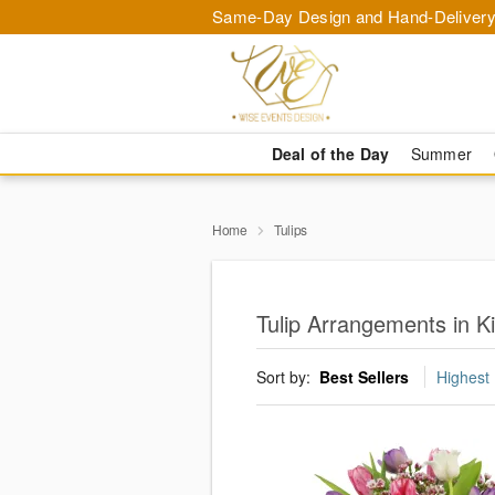
Same-Day Design and Hand-Delivery
Deal of the Day
Summer
Home
Tulips
Tulip Arrangements in 
Sort by:
Best Sellers
Highest 