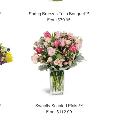
™
Spring Breezes Tulip Bouquet™
From $79.95
™
Sweetly Scented Pinks™
From $112.99