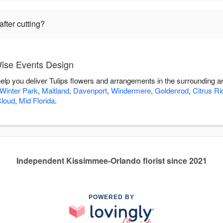
fter cutting?
Wise Events Design
elp you deliver Tulips flowers and arrangements in the surrounding a
Winter Park
,
Maitland
,
Davenport
,
Windermere
,
Goldenrod
,
Citrus Ri
Cloud
,
Mid Florida
.
Independent Kissimmee-Orlando florist since 2021
POWERED BY