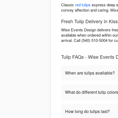
Classic
red tulips
express deep s
convey affection and caring. Mi
Fresh Tulip Delivery in Ki
Wise Events Design delivers fres
available when ordered within ou
arrival. Call (540) 510-5004 for cur
Tulip FAQs - Wise Events 
When are tulips available?
What do different tulip colo
How long do tulips last?