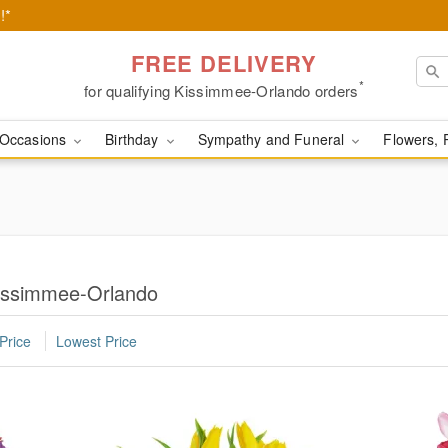
!*
FREE DELIVERY
*
for qualifying Kissimmee-Orlando orders
Occasions
Birthday
Sympathy and Funeral
Flowers, 
Kissimmee-Orlando
Price
Lowest Price