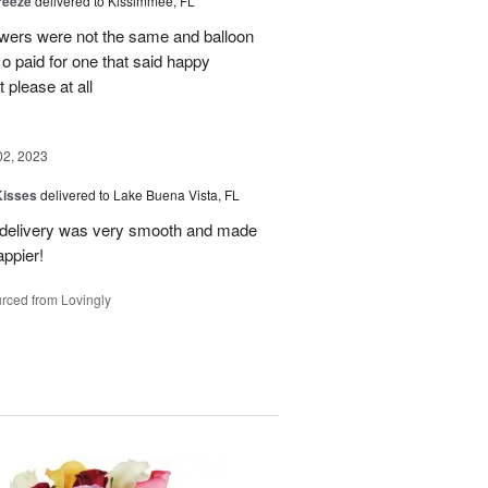
reeze
delivered to Kissimmee, FL
owers were not the same and balloon
 o paid for one that said happy
 please at all
02, 2023
Kisses
delivered to Lake Buena Vista, FL
e delivery was very smooth and made
appier!
rced from Lovingly