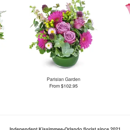
Parisian Garden
From $102.95
Independent Kissimmee-Orlando florist since 2021