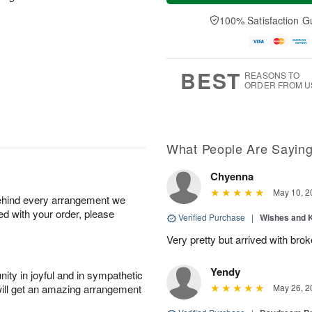
a
n
e
A
y
A
D
100% Satisfaction G
u
A
u
a
g
u
g
t
1
g
9
e
0
8
s
BEST
REASONS TO
ORDER FROM U
What People Are Sayin
Chyenna
May 10, 2
behind every arrangement we
ied with your order, please
Verified Purchase
|
Wishes and 
Very pretty but arrived with bro
Yendy
ity in joyful and in sympathetic
will get an amazing arrangement
May 26, 2