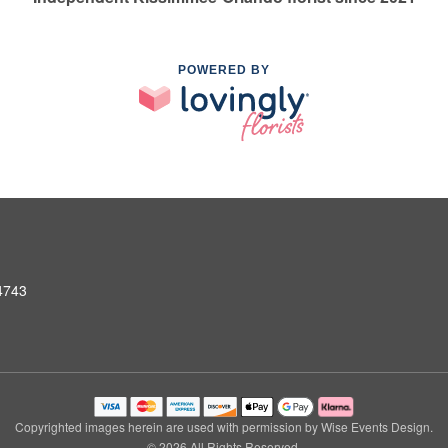
POWERED BY
4743
Copyrighted images herein are used with permission by Wise Events Design.
© 2026 All Rights Reserved.