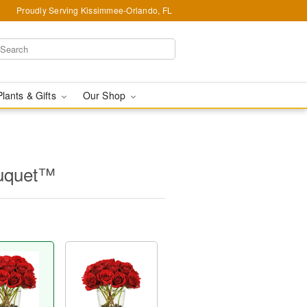
Proudly Serving Kissimmee-Orlando, FL
Plants & Gifts
Our Shop
ouquet™