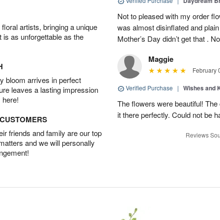
Verified Purchase
|
Daydream B
Not to pleased with my order fl
oral artists, bringing a unique
was almost disinflated and plain
t is as unforgettable as the
Mother’s Day didn’t get that . Not
Maggie
H
February 
 bloom arrives in perfect
Verified Purchase
|
Wishes and 
ture leaves a lasting impression
 here!
The flowers were beautiful! Th
it there perfectly. Could not be h
D CUSTOMERS
r friends and family are our top
Reviews Sou
 matters and we will personally
angement!