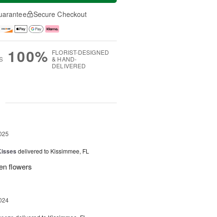
uarantee
Secure Checkout
100%
FLORIST-DESIGNED
S
& HAND-
DELIVERED
g
025
Kisses
delivered to Kissimmee, FL
ken flowers
024