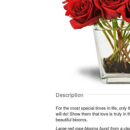
Description
For the most special times in life, onl
will do! Show them that love is truly in 
beautiful blooms.
Large red rose blooms burst from a clea