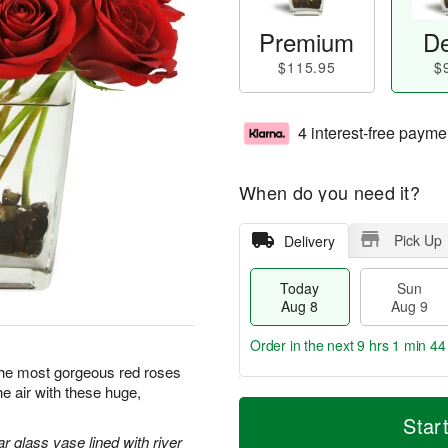
Premium
De
$115.95
$
4 interest-free payme
When do you need it?
Pick Up
Delivery
Today
Sun
Aug 8
Aug 9
Order in the next
9 hrs 1 min 43
y the most gorgeous red roses
the air with these huge,
T
M
M
o
S
o
Star
o
d
u
r
r glass vase lined with river
n