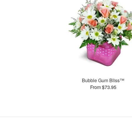
Bubble Gum Bliss™
From $73.95