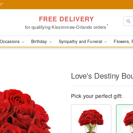
!*
FREE DELIVERY
*
for qualifying Kissimmee-Orlando orders
Occasions
Birthday
Sympathy and Funeral
Flowers, 
Love's Destiny B
Pick your perfect gift: