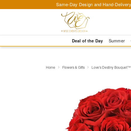
Same-Day Design and Hand-Delivery
Deal of the Day
Summer
Home
Flowers & Gifts
Love's Destiny Bouquet™