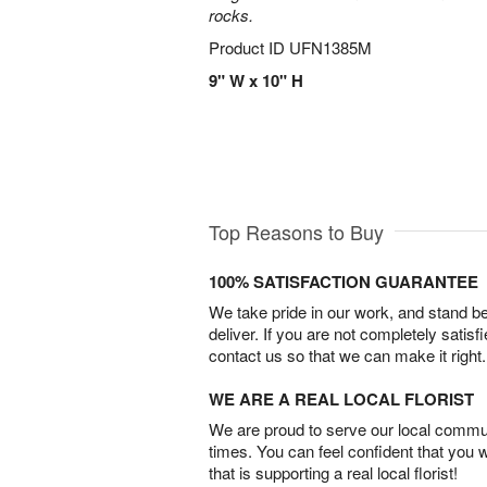
rocks.
Product ID
UFN1385M
9" W x 10" H
Top Reasons to Buy
100% SATISFACTION GUARANTEE
We take pride in our work, and stand 
deliver. If you are not completely satisf
contact us so that we can make it right.
WE ARE A REAL LOCAL FLORIST
We are proud to serve our local commun
times. You can feel confident that you 
that is supporting a real local florist!