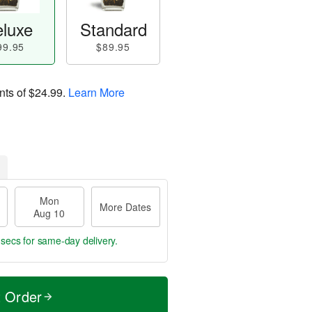
luxe
Standard
99.95
$89.95
nts of
$24.99
.
Learn More
Mon
More Dates
Aug 10
 secs
for same-day delivery.
t Order