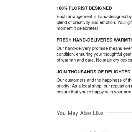
100% FLORIST DESIGNED
Each arrangement is hand-designed by fl
blend of creativity and emotion. Your gif
moment it celebrates!
FRESH HAND-DELIVERED WARMT
Our hand-delivery promise means every
condition, ensuring your thoughtful ges
of warmth and care. No stale dry boxes
JOIN THOUSANDS OF DELIGHTE
Our customers and the happiness of thei
priority! As a local shop, our reputation
ensure that you’re happy with your arr
You May Also Like