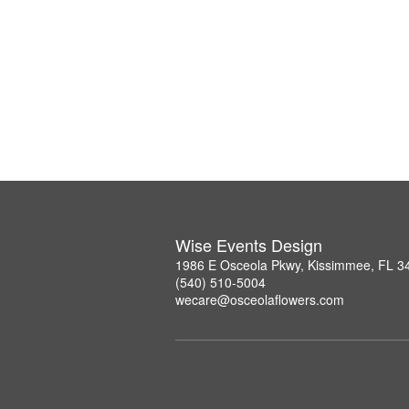
Wise Events Design
1986 E Osceola Pkwy, Kissimmee, FL 3
(540) 510-5004
wecare@osceolaflowers.com