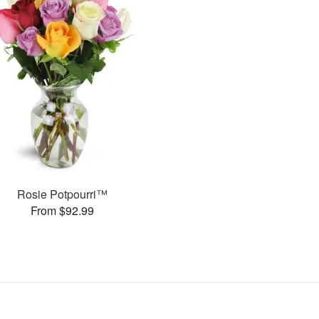
Rosie Potpourri™
From $92.99