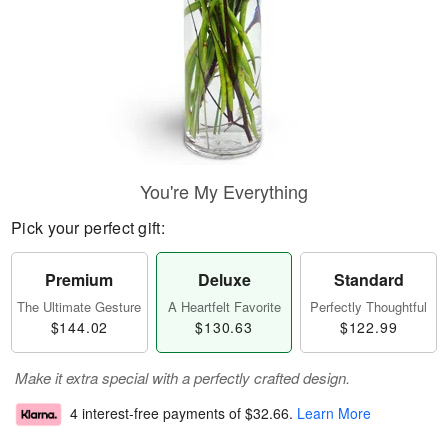
You're My Everything
Pick your perfect gift:
Premium
Deluxe
Standard
The Ultimate Gesture
A Heartfelt Favorite
Perfectly Thoughtful
$144.02
$130.63
$122.99
Make it extra special with a perfectly crafted design.
4 interest-free payments of
$32.66
.
Learn More