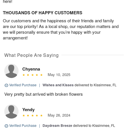
here!
THOUSANDS OF HAPPY CUSTOMERS
Our customers and the happiness of their friends and family
are our top priority! As a local shop, our reputation matters and
we will personally ensure that you’re happy with your
arrangement!
What People Are Saying
Chyenna
May 10, 2025
Verified Purchase
|
Wishes and Kisses
delivered to Kissimmee, FL
Very pretty but arrived with broken flowers
Yendy
May 26, 2024
Verified Purchase
|
Daydream Breeze
delivered to Kissimmee, FL