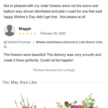
Not to pleased with my order flowers were not the same and
balloon was almost disinflated and plain o paid for one that said
happy Mother’s Day didn’t get that . Not please at all
Maggie
February 02, 2023
Verified Purchase
|
Wishes and Kisses
delivered to Lake Buena Vista,
FL
The flowers were beautiful! The delivery was very smooth and
made it there perfectly. Could not be happier!
Reviews Sourced from Lovingly
You May Also Like