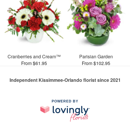
Cranberries and Cream™
Parisian Garden
From $61.95
From $102.95
Independent Kissimmee-Orlando florist since 2021
POWERED BY