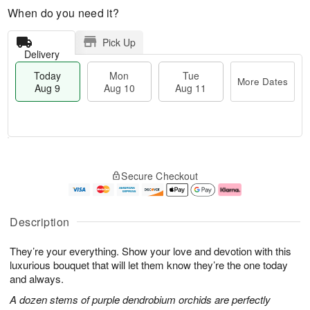
When do you need it?
Pick Up
Delivery
Today
Mon
Tue
More Dates
Aug 9
Aug 10
Aug 11
M
T
M
T
o
o
o
u
Secure Checkout
r
d
n
e
e
a
A
A
D
y
u
u
a
A
g
g
Description
t
u
1
1
e
g
0
1
They’re your everything. Show your love and devotion with this
s
9
luxurious bouquet that will let them know they’re the one today
and always.
A dozen stems of purple dendrobium orchids are perfectly