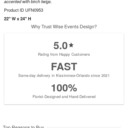
accented with birch twigs.
Product ID
UFN0953
22" W x 24" H
Why Trust Wise Events Design?
5.0
Rating from Happy Customers
FAST
Same-day delivery in Kissimmee-Orlando since 2021
100%
Florist-Designed and Hand-Delivered
Top Reasons to Buy