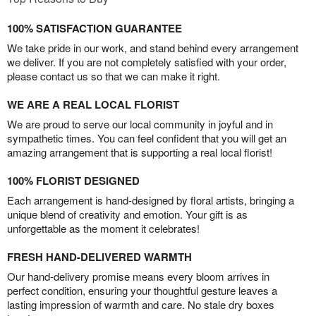
100% SATISFACTION GUARANTEE
We take pride in our work, and stand behind every arrangement
we deliver. If you are not completely satisfied with your order,
please contact us so that we can make it right.
WE ARE A REAL LOCAL FLORIST
We are proud to serve our local community in joyful and in
sympathetic times. You can feel confident that you will get an
amazing arrangement that is supporting a real local florist!
100% FLORIST DESIGNED
Each arrangement is hand-designed by floral artists, bringing a
unique blend of creativity and emotion. Your gift is as
unforgettable as the moment it celebrates!
FRESH HAND-DELIVERED WARMTH
Our hand-delivery promise means every bloom arrives in
perfect condition, ensuring your thoughtful gesture leaves a
lasting impression of warmth and care. No stale dry boxes