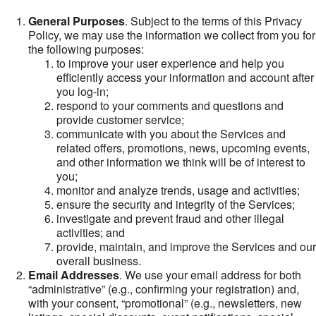
General Purposes
. Subject to the terms of this Privacy
Policy, we may use the information we collect from you for
the following purposes:
to improve your user experience and help you
efficiently access your information and account after
you log-in;
respond to your comments and questions and
provide customer service;
communicate with you about the Services and
related offers, promotions, news, upcoming events,
and other information we think will be of interest to
you;
monitor and analyze trends, usage and activities;
ensure the security and integrity of the Services;
investigate and prevent fraud and other illegal
activities; and
provide, maintain, and improve the Services and our
overall business.
Email Addresses
. We use your email address for both
“administrative” (e.g., confirming your registration) and,
with your consent, “promotional” (e.g., newsletters, new