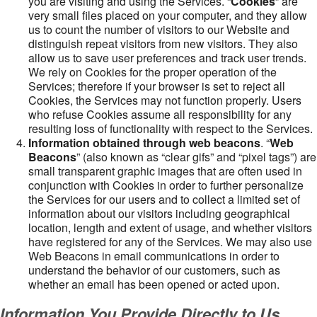
you are visiting and using the Services. “
Cookies
” are
very small files placed on your computer, and they allow
us to count the number of visitors to our Website and
distinguish repeat visitors from new visitors. They also
allow us to save user preferences and track user trends.
We rely on Cookies for the proper operation of the
Services; therefore if your browser is set to reject all
Cookies, the Services may not function properly. Users
who refuse Cookies assume all responsibility for any
resulting loss of functionality with respect to the Services.
Information obtained through web beacons
. “
Web
Beacons
” (also known as “clear gifs” and “pixel tags”) are
small transparent graphic images that are often used in
conjunction with Cookies in order to further personalize
the Services for our users and to collect a limited set of
information about our visitors including geographical
location, length and extent of usage, and whether visitors
have registered for any of the Services. We may also use
Web Beacons in email communications in order to
understand the behavior of our customers, such as
whether an email has been opened or acted upon.
Information You Provide Directly to Us