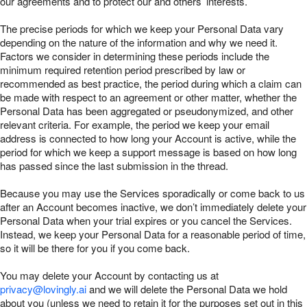
our agreements and to protect our and others’ interests.
The precise periods for which we keep your Personal Data vary
depending on the nature of the information and why we need it.
Factors we consider in determining these periods include the
minimum required retention period prescribed by law or
recommended as best practice, the period during which a claim can
be made with respect to an agreement or other matter, whether the
Personal Data has been aggregated or pseudonymized, and other
relevant criteria. For example, the period we keep your email
address is connected to how long your Account is active, while the
period for which we keep a support message is based on how long
has passed since the last submission in the thread.
Because you may use the Services sporadically or come back to us
after an Account becomes inactive, we don’t immediately delete your
Personal Data when your trial expires or you cancel the Services.
Instead, we keep your Personal Data for a reasonable period of time,
so it will be there for you if you come back.
You may delete your Account by contacting us at
privacy@lovingly.ai
and we will delete the Personal Data we hold
about you (unless we need to retain it for the purposes set out in this