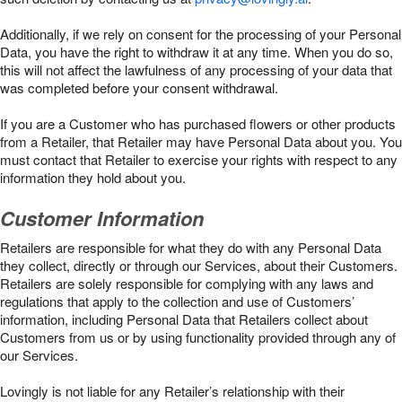
Additionally, if we rely on consent for the processing of your Personal
Data, you have the right to withdraw it at any time. When you do so,
this will not affect the lawfulness of any processing of your data that
was completed before your consent withdrawal.
If you are a Customer who has purchased flowers or other products
from a Retailer, that Retailer may have Personal Data about you. You
must contact that Retailer to exercise your rights with respect to any
information they hold about you.
Customer Information
Retailers are responsible for what they do with any Personal Data
they collect, directly or through our Services, about their Customers.
Retailers are solely responsible for complying with any laws and
regulations that apply to the collection and use of Customers’
information, including Personal Data that Retailers collect about
Customers from us or by using functionality provided through any of
our Services.
Lovingly is not liable for any Retailer’s relationship with their