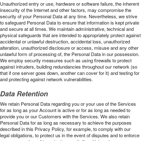
Unauthorized entry or use, hardware or software failure, the inherent
insecurity of the Internet and other factors, may compromise the
security of your Personal Data at any time. Nevertheless, we strive
to safeguard Personal Data to ensure that information is kept private
and secure at all times. We maintain administrative, technical and
physical safeguards that are intended to appropriately protect against
accidental or unlawful destruction, accidental loss, unauthorized
alteration, unauthorized disclosure or access, misuse and any other
unlawful form of processing of, the Personal Data in our possession.
We employ security measures such as using firewalls to protect
against intruders, building redundancies throughout our network (so
that if one server goes down, another can cover for it) and testing for
and protecting against network vulnerabilities.
Data Retention
We retain Personal Data regarding you or your use of the Services
for as long as your Account is active or for as long as needed to
provide you or our Customers with the Services. We also retain
Personal Data for as long as necessary to achieve the purposes
described in this Privacy Policy, for example, to comply with our
legal obligations, to protect us in the event of disputes and to enforce