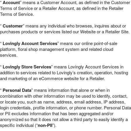
“
Account
” means a Customer Account, as defined in the Customer
Terms of Service or a Retailer Account, as defined in the Retailer
Terms of Service.
“
Customer
” means any individual who browses, inquires about or
purchases products or services listed our Website or a Retailer Site.
“
Lovingly Account Services
” means our online point-of-sale
platform, floral shop management system and related cloud
services.
“
Lovingly Store Services
” means Lovingly Account Services in
addition to services related to Lovingly’s creation, operation, hosting
and marketing of an eCommerce website for a Retailer.
“
Personal Data
” means information that alone or when in
combination with other information may be used to identify, contact,
or locate you, such as name, address, email address, IP address,
login credentials, profile information, or phone number. Personal Data
or PII excludes information that has been aggregated and/or
anonymized so that it does not allow a third party to easily identify a
specific individual (“
non-PII
”).