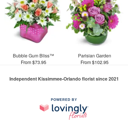
Bubble Gum Bliss™
Parisian Garden
From $73.95
From $102.95
Independent Kissimmee-Orlando florist since 2021
POWERED BY