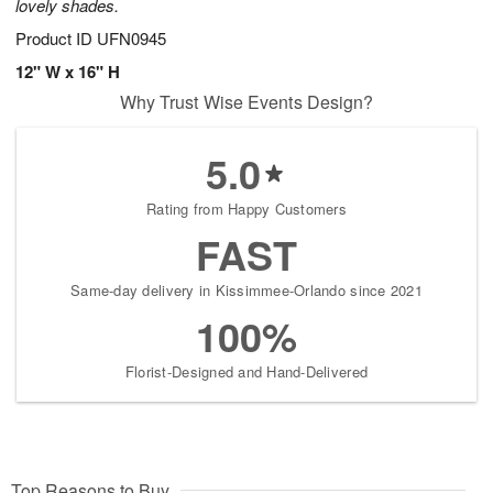
lovely shades.
Product ID
UFN0945
12" W x 16" H
Why Trust Wise Events Design?
5.0
Rating from Happy Customers
FAST
Same-day delivery in Kissimmee-Orlando since 2021
100%
Florist-Designed and Hand-Delivered
Top Reasons to Buy