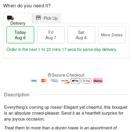
When do you need it?
Pick Up
Delivery
Today
Fri
Sat
More Dates
Aug 6
Aug 7
Aug 8
Order in the next
1 hr 22 mins 16 secs
for same-day delivery.
T
M
o
S
o
F
Secure Checkout
d
a
r
ri
a
t
e
A
y
A
D
u
A
u
a
g
Description
u
g
t
7
g
8
e
Everything’s coming up roses! Elegant yet cheerful, this bouquet
6
s
is an absolute crowd-pleaser. Send it as a heartfelt surprise for
any joyous occasion.
Treat them to more than a dozen roses in an assortment of