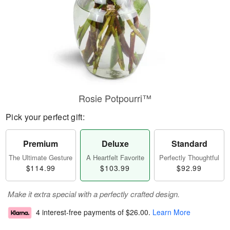
Rosie Potpourri™
Pick your perfect gift:
Premium
Deluxe
Standard
The Ultimate Gesture
A Heartfelt Favorite
Perfectly Thoughtful
$114.99
$103.99
$92.99
Make it extra special with a perfectly crafted design.
4 interest-free payments of
$26.00
.
Learn More