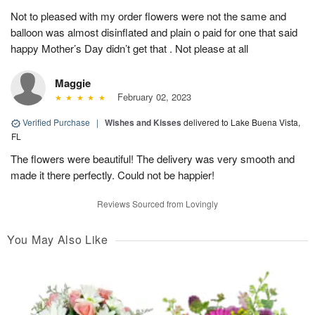
Not to pleased with my order flowers were not the same and
balloon was almost disinflated and plain o paid for one that said
happy Mother’s Day didn’t get that . Not please at all
Maggie
February 02, 2023
Verified Purchase
|
Wishes and Kisses
delivered to Lake Buena Vista,
FL
The flowers were beautiful! The delivery was very smooth and
made it there perfectly. Could not be happier!
Reviews Sourced from Lovingly
You May Also Like