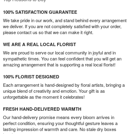
100% SATISFACTION GUARANTEE
We take pride in our work, and stand behind every arrangement
we deliver. If you are not completely satisfied with your order,
please contact us so that we can make it right.
WE ARE A REAL LOCAL FLORIST
We are proud to serve our local community in joyful and in
sympathetic times. You can feel confident that you will get an
amazing arrangement that is supporting a real local florist!
100% FLORIST DESIGNED
Each arrangement is hand-designed by floral artists, bringing a
unique blend of creativity and emotion. Your gift is as
unforgettable as the moment it celebrates!
FRESH HAND-DELIVERED WARMTH
Our hand-delivery promise means every bloom arrives in
perfect condition, ensuring your thoughtful gesture leaves a
lasting impression of warmth and care. No stale dry boxes