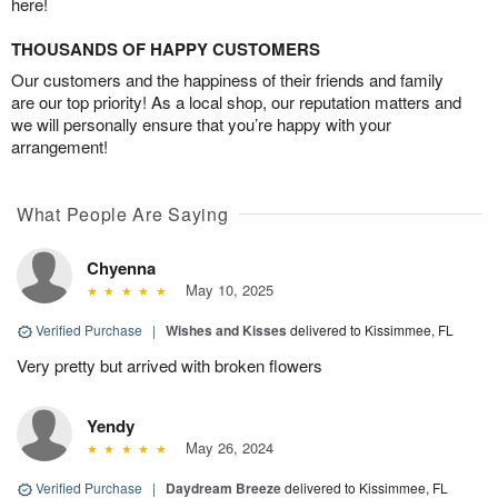
here!
THOUSANDS OF HAPPY CUSTOMERS
Our customers and the happiness of their friends and family
are our top priority! As a local shop, our reputation matters and
we will personally ensure that you’re happy with your
arrangement!
What People Are Saying
Chyenna
May 10, 2025
Verified Purchase
|
Wishes and Kisses
delivered to Kissimmee, FL
Very pretty but arrived with broken flowers
Yendy
May 26, 2024
Verified Purchase
|
Daydream Breeze
delivered to Kissimmee, FL