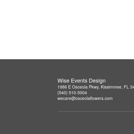
Wise Events Design
1986 E Osceola Pkwy, Kissimmee, FL 3
(540) 510-5004
wecare@osceolaflowers.com