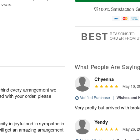
a
n
e
s vase.
A
y
A
D
100% Satisfaction G
u
A
u
a
g
u
g
t
1
g
9
e
0
8
s
BEST
REASONS TO
ORDER FROM U
What People Are Sayin
Chyenna
May 10, 2
behind every arrangement we
ied with your order, please
Verified Purchase
|
Wishes and 
Very pretty but arrived with bro
Yendy
ity in joyful and in sympathetic
will get an amazing arrangement
May 26, 2