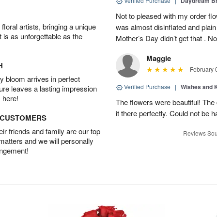
Verified Purchase
|
Daydream B
Not to pleased with my order fl
oral artists, bringing a unique
was almost disinflated and plain
t is as unforgettable as the
Mother’s Day didn’t get that . Not
Maggie
H
February 
 bloom arrives in perfect
Verified Purchase
|
Wishes and 
ture leaves a lasting impression
 here!
The flowers were beautiful! Th
it there perfectly. Could not be h
D CUSTOMERS
r friends and family are our top
Reviews Sou
 matters and we will personally
angement!