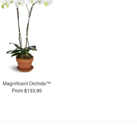
Magnificent Orchids™
From $133.95