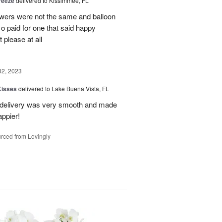
reeze
delivered to Kissimmee, FL
owers were not the same and balloon
 o paid for one that said happy
 please at all
02, 2023
Kisses
delivered to Lake Buena Vista, FL
e delivery was very smooth and made
appier!
rced from Lovingly