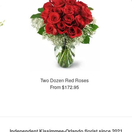
Two Dozen Red Roses
From $172.95
Independent Kissimmee-Orlando florist since 2021