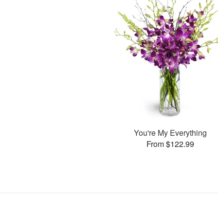
You're My Everything
From $122.99