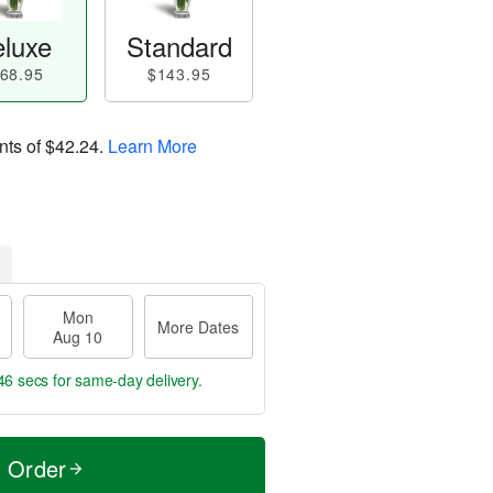
luxe
Standard
68.95
$143.95
nts of
$42.24
.
Learn More
Mon
More Dates
Aug 10
45 secs
for same-day delivery.
t Order