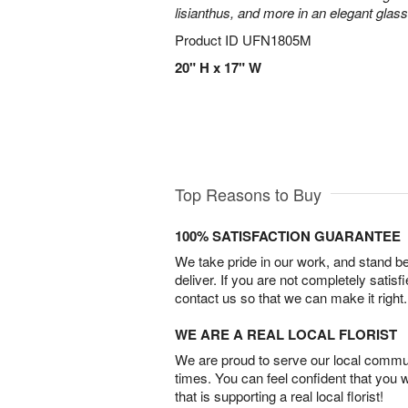
lisianthus, and more in an elegant glas
Product ID
UFN1805M
20" H x 17" W
Top Reasons to Buy
100% SATISFACTION GUARANTEE
We take pride in our work, and stand 
deliver. If you are not completely satisf
contact us so that we can make it right.
WE ARE A REAL LOCAL FLORIST
We are proud to serve our local commun
times. You can feel confident that you 
that is supporting a real local florist!