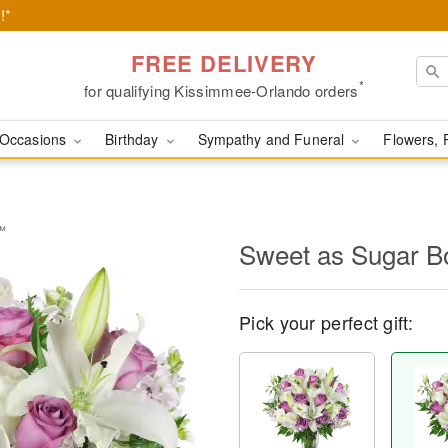
!*
FREE DELIVERY
*
for qualifying Kissimmee-Orlando orders
Occasions
Birthday
Sympathy and Funeral
Flowers, 
™
Sweet as Sugar 
Pick your perfect gift: