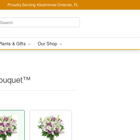
Proudly Serving Kissimmee-Orlando, FL
Plants & Gifts
Our Shop
Bouquet™