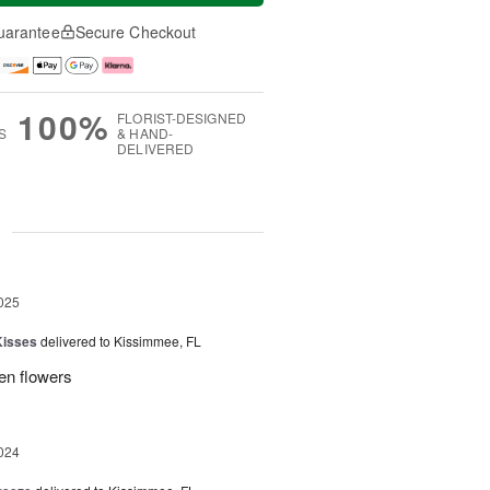
uarantee
Secure Checkout
100%
FLORIST-DESIGNED
S
& HAND-
DELIVERED
g
025
Kisses
delivered to Kissimmee, FL
ken flowers
024