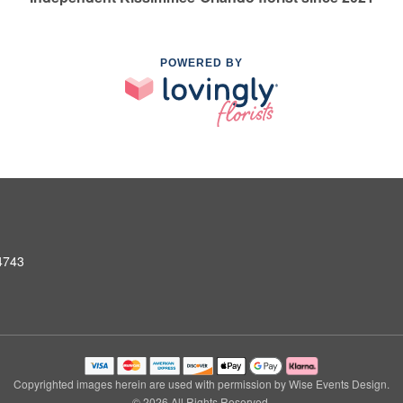
POWERED BY
4743
Copyrighted images herein are used with permission by Wise Events Design.
© 2026 All Rights Reserved.