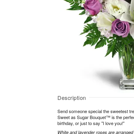
Description
Send someone special the sweetest trea
Sweet as Sugar Bouquet™ is the perfect 
birthday, or just to say "I love you!"
White and lavender roses are arranged wi