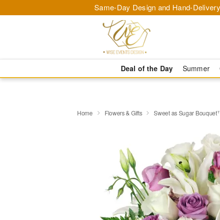
Same-Day Design and Hand-Delivery
Deal of the Day
Summer
Home
Flowers & Gifts
Sweet as Sugar Bouquet