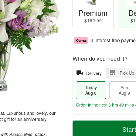
Premium
De
$192.95
$1
4 interest-free payme
When do you need it?
Pick Up
Delivery
Today
Sun
Aug 8
Aug 9
Order in the next
3 hrs 40 mins 
t. Luxurious and lovely, our
gift for an anniversary,
T
M
M
o
S
o
Star
o
d
u
r
th Asiatic lilies, stock,
n