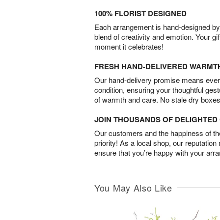
100% FLORIST DESIGNED
Each arrangement is hand-designed by fl
blend of creativity and emotion. Your gif
moment it celebrates!
FRESH HAND-DELIVERED WARMT
Our hand-delivery promise means every
condition, ensuring your thoughtful ges
of warmth and care. No stale dry boxes
JOIN THOUSANDS OF DELIGHTE
Our customers and the happiness of thei
priority! As a local shop, our reputation
ensure that you’re happy with your arr
You May Also Like