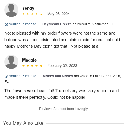
Yendy
May 26, 2024
Verified Purchase
|
Daydream Breeze
delivered to Kissimmee, FL
Not to pleased with my order flowers were not the same and
balloon was almost disinflated and plain o paid for one that said
happy Mother’s Day didn’t get that . Not please at all
Maggie
February 02, 2023
Verified Purchase
|
Wishes and Kisses
delivered to Lake Buena Vista,
FL
The flowers were beautiful! The delivery was very smooth and
made it there perfectly. Could not be happier!
Reviews Sourced from Lovingly
You May Also Like