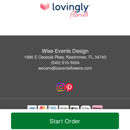
Wise Events Design
1986 E Osceola Pkwy, Kissimmee, FL 34743
(540) 510-5004
wecare@osceolaflowers.com
Copyrighted images herein are used with permission by Wise Events Design.
Start Order
© 2026 All Rights Reserved.
Terms of Service
Privacy Policy
Accessibility Statement
Delivery Policy