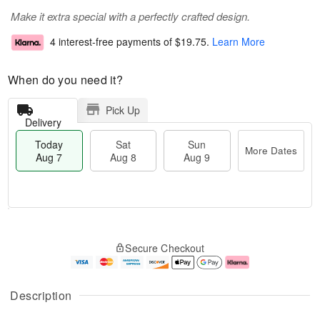
Make it extra special with a perfectly crafted design.
4 interest-free payments of
$19.75
.
Learn More
When do you need it?
Pick Up
Delivery
Today
Sat
Sun
More Dates
Aug 7
Aug 8
Aug 9
M
T
S
S
o
o
Secure Checkout
a
u
r
d
t
n
e
a
A
A
D
y
u
u
a
A
Description
g
g
t
u
8
9
e
g