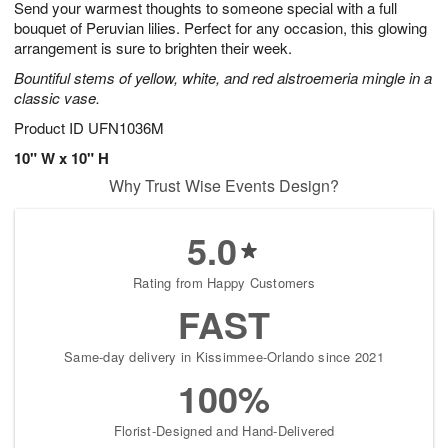
Send your warmest thoughts to someone special with a full
s
7
bouquet of Peruvian lilies. Perfect for any occasion, this glowing
arrangement is sure to brighten their week.
Bountiful stems of yellow, white, and red alstroemeria mingle in a
classic vase.
Product ID
UFN1036M
10" W x 10" H
Why Trust Wise Events Design?
5.0
Rating from Happy Customers
FAST
Same-day delivery in Kissimmee-Orlando since 2021
100%
Florist-Designed and Hand-Delivered