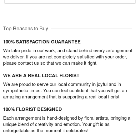
Top Reasons to Buy
100% SATISFACTION GUARANTEE
We take pride in our work, and stand behind every arrangement
we deliver. If you are not completely satisfied with your order,
please contact us so that we can make it right.
WE ARE A REAL LOCAL FLORIST
We are proud to serve our local community in joyful and in
sympathetic times. You can feel confident that you will get an
amazing arrangement that is supporting a real local florist!
100% FLORIST DESIGNED
Each arrangement is hand-designed by floral artists, bringing a
unique blend of creativity and emotion. Your gift is as
unforgettable as the moment it celebrates!