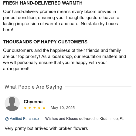
FRESH HAND-DELIVERED WARMTH
Our hand-delivery promise means every bloom arrives in
perfect condition, ensuring your thoughtful gesture leaves a
lasting impression of warmth and care. No stale dry boxes
here!
THOUSANDS OF HAPPY CUSTOMERS
Our customers and the happiness of their friends and family
are our top priority! As a local shop, our reputation matters and
we will personally ensure that you’re happy with your
arrangement!
What People Are Saying
Chyenna
May 10, 2025
Verified Purchase
|
Wishes and Kisses
delivered to Kissimmee, FL
Very pretty but arrived with broken flowers