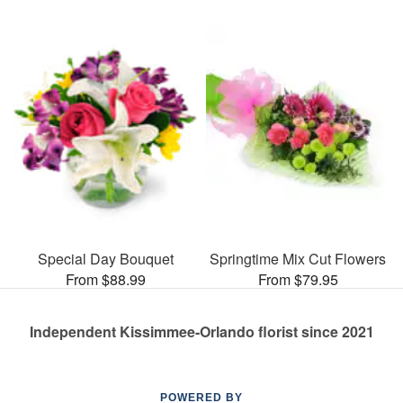
Special Day Bouquet
Springtime Mix Cut Flowers
From $88.99
From $79.95
Independent Kissimmee-Orlando florist since 2021
POWERED BY