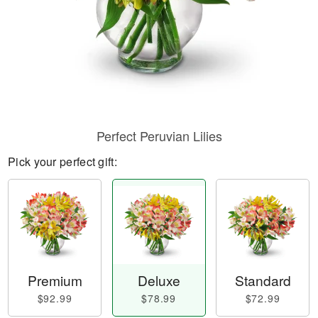
Perfect Peruvian Lilies
Pick your perfect gift:
Premium
Deluxe
Standard
$92.99
$78.99
$72.99