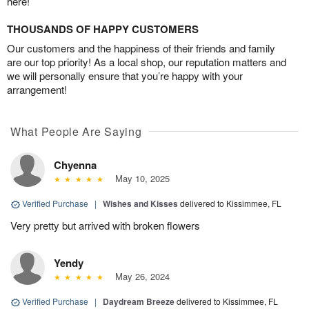
here!
THOUSANDS OF HAPPY CUSTOMERS
Our customers and the happiness of their friends and family
are our top priority! As a local shop, our reputation matters and
we will personally ensure that you’re happy with your
arrangement!
What People Are Saying
Chyenna
May 10, 2025
Verified Purchase
|
Wishes and Kisses
delivered to Kissimmee, FL
Very pretty but arrived with broken flowers
Yendy
May 26, 2024
Verified Purchase
|
Daydream Breeze
delivered to Kissimmee, FL