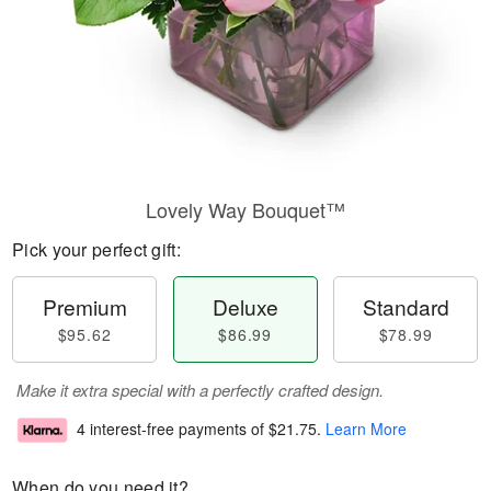
Lovely Way Bouquet™
Pick your perfect gift:
Premium
Deluxe
Standard
$95.62
$86.99
$78.99
Make it extra special with a perfectly crafted design.
4 interest-free payments of
$21.75
.
Learn More
When do you need it?