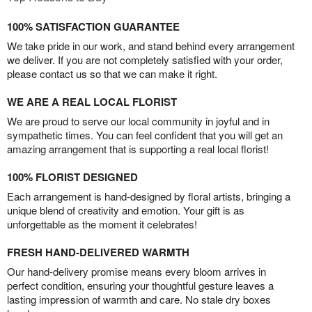
100% SATISFACTION GUARANTEE
We take pride in our work, and stand behind every arrangement
we deliver. If you are not completely satisfied with your order,
please contact us so that we can make it right.
WE ARE A REAL LOCAL FLORIST
We are proud to serve our local community in joyful and in
sympathetic times. You can feel confident that you will get an
amazing arrangement that is supporting a real local florist!
100% FLORIST DESIGNED
Each arrangement is hand-designed by floral artists, bringing a
unique blend of creativity and emotion. Your gift is as
unforgettable as the moment it celebrates!
FRESH HAND-DELIVERED WARMTH
Our hand-delivery promise means every bloom arrives in
perfect condition, ensuring your thoughtful gesture leaves a
lasting impression of warmth and care. No stale dry boxes