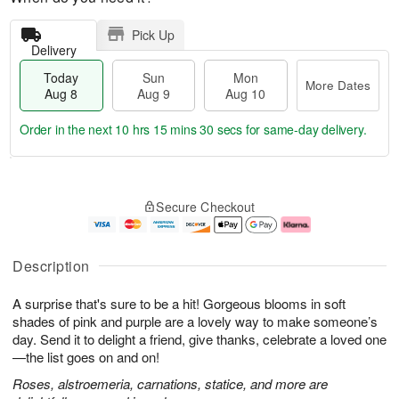
Pick Up
Delivery
Today
Sun
Mon
More Dates
Aug 8
Aug 9
Aug 10
Order in the next
10 hrs 15 mins 29 secs
for same-day delivery.
T
M
M
o
S
o
o
Secure Checkout
d
u
r
n
a
n
e
A
y
A
D
u
A
u
a
g
Description
u
g
t
1
g
9
e
0
A surprise that's sure to be a hit! Gorgeous blooms in soft
8
s
shades of pink and purple are a lovely way to make someone’s
day. Send it to delight a friend, give thanks, celebrate a loved one
—the list goes on and on!
Roses, alstroemeria, carnations, statice, and more are