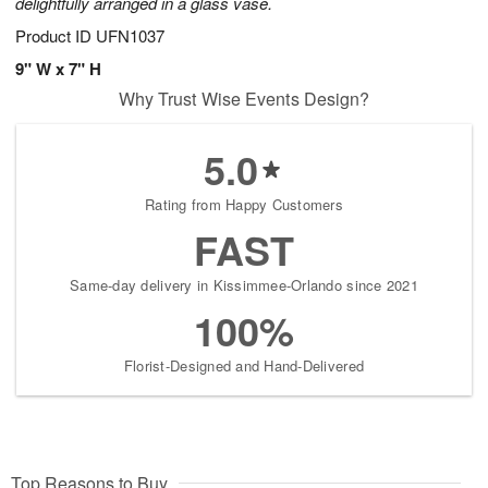
delightfully arranged in a glass vase.
Product ID
UFN1037
9" W x 7" H
Why Trust Wise Events Design?
5.0
Rating from Happy Customers
FAST
Same-day delivery in Kissimmee-Orlando since 2021
100%
Florist-Designed and Hand-Delivered
Top Reasons to Buy