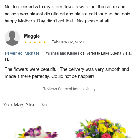
Not to pleased with my order flowers were not the same and
balloon was almost disinflated and plain o paid for one that said
happy Mother’s Day didn’t get that . Not please at all
Maggie
February 02, 2023
Verified Purchase
|
Wishes and Kisses
delivered to Lake Buena Vista,
FL
The flowers were beautiful! The delivery was very smooth and
made it there perfectly. Could not be happier!
Reviews Sourced from Lovingly
You May Also Like