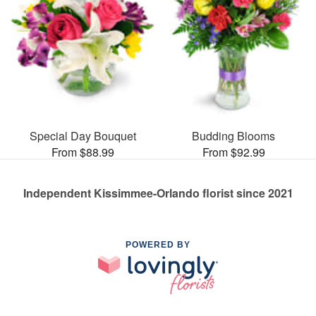
Special Day Bouquet
Budding Blooms
From $88.99
From $92.99
Independent Kissimmee-Orlando florist since 2021
POWERED BY